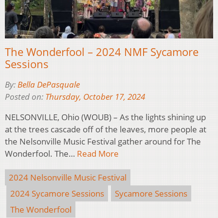
The Wonderfool – 2024 NMF Sycamore
Sessions
By:
Bella DePasquale
Posted on:
Thursday, October 17, 2024
NELSONVILLE, Ohio (WOUB) – As the lights shining up
at the trees cascade off of the leaves, more people at
the Nelsonville Music Festival gather around for The
Wonderfool. The…
Read More
2024 Nelsonville Music Festival
2024 Sycamore Sessions
Sycamore Sessions
The Wonderfool