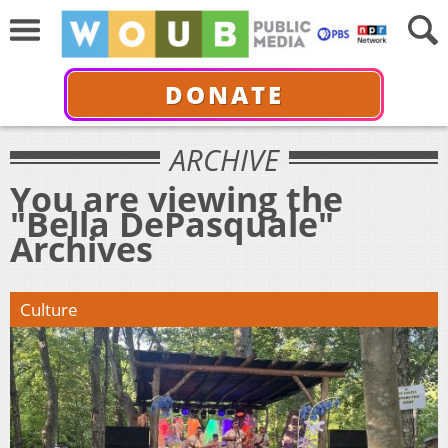
DONATE
ARCHIVE
You are viewing the
"Bella DePasquale"
Archives
Culture