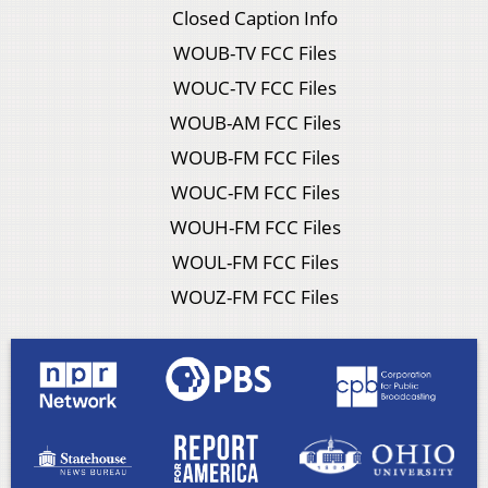
Closed Caption Info
WOUB-TV FCC Files
WOUC-TV FCC Files
WOUB-AM FCC Files
WOUB-FM FCC Files
WOUC-FM FCC Files
WOUH-FM FCC Files
WOUL-FM FCC Files
WOUZ-FM FCC Files