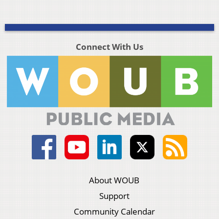
Connect With Us
About WOUB
Support
Community Calendar