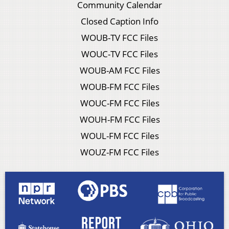
Community Calendar
Closed Caption Info
WOUB-TV FCC Files
WOUC-TV FCC Files
WOUB-AM FCC Files
WOUB-FM FCC Files
WOUC-FM FCC Files
WOUH-FM FCC Files
WOUL-FM FCC Files
WOUZ-FM FCC Files