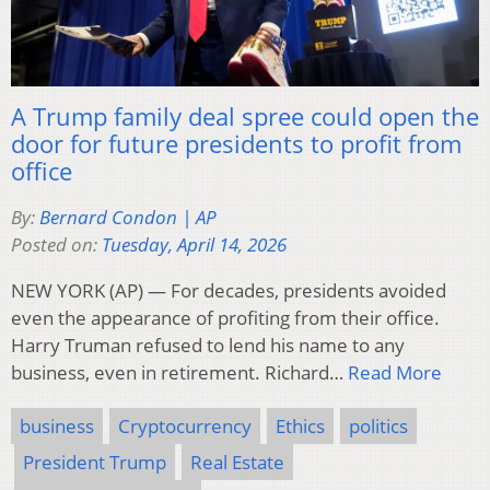
A Trump family deal spree could open the
door for future presidents to profit from
office
By:
Bernard Condon | AP
Posted on:
Tuesday, April 14, 2026
NEW YORK (AP) — For decades, presidents avoided
even the appearance of profiting from their office.
Harry Truman refused to lend his name to any
business, even in retirement. Richard…
Read More
business
Cryptocurrency
Ethics
politics
President Trump
Real Estate