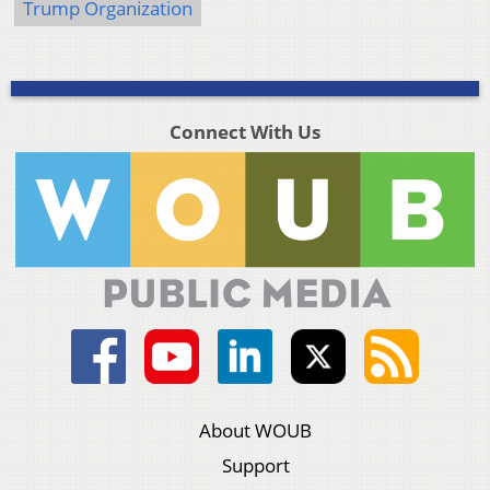
Trump Organization
Connect With Us
About WOUB
Support