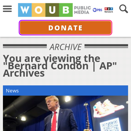
DONATE
ARCHIVE
You are viewing the
"Bernard Condon | AP"
Archives
News