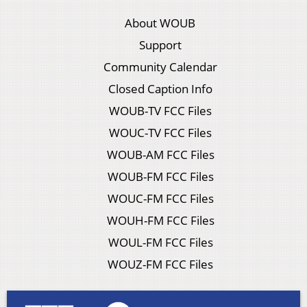
About WOUB
Support
Community Calendar
Closed Caption Info
WOUB-TV FCC Files
WOUC-TV FCC Files
WOUB-AM FCC Files
WOUB-FM FCC Files
WOUC-FM FCC Files
WOUH-FM FCC Files
WOUL-FM FCC Files
WOUZ-FM FCC Files