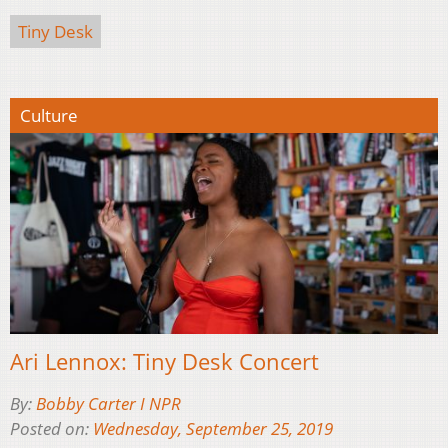
Tiny Desk
Culture
Ari Lennox: Tiny Desk Concert
By:
Bobby Carter I NPR
Posted on:
Wednesday, September 25, 2019