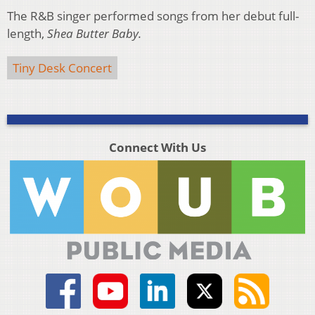
The R&B singer performed songs from her debut full-
length,
Shea Butter Baby.
Tiny Desk Concert
Connect With Us