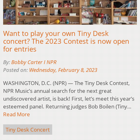
Want to play your own Tiny Desk
concert? The 2023 Contest is now open
for entries
By:
Bobby Carter I NPR
Posted on:
Wednesday, February 8, 2023
WASHINGTON, D.C. (NPR) — The Tiny Desk Contest,
NPR Music’s annual search for the next great
undiscovered artist, is back! First, let’s meet this year’s
esteemed panel. Returning judges Bob Boilen (Tiny…
Read More
Tiny Desk Concert