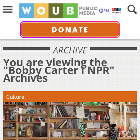
DONATE
ARCHIVE
You are viewing the
"Bobby Carter I NPR"
Archives
Culture