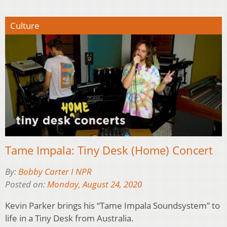
Culture
Tame Impala: Tiny Desk (Home) Concert
By:
Bobby Carter I NPR
Posted on:
Monday, August 24, 2020
Kevin Parker brings his “Tame Impala Soundsystem” to
life in a Tiny Desk from Australia.