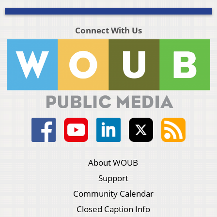
Connect With Us
About WOUB
Support
Community Calendar
Closed Caption Info