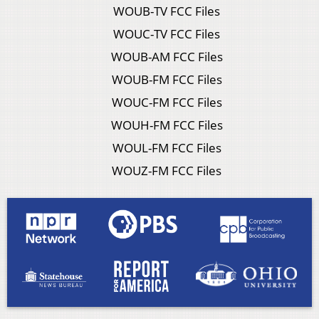
WOUB-TV FCC Files
WOUC-TV FCC Files
WOUB-AM FCC Files
WOUB-FM FCC Files
WOUC-FM FCC Files
WOUH-FM FCC Files
WOUL-FM FCC Files
WOUZ-FM FCC Files