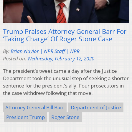
Trump Praises Attorney General Barr For
‘Taking Charge’ Of Roger Stone Case
By:
Brian Naylor | NPR Staff | NPR
Posted on:
Wednesday, February 12, 2020
The president’s tweet came a day after the Justice
Department took the unusual step of seeking a shorter
sentence for the president’s ally. Four prosecutors in
the case withdrew following that move.
Attorney General Bill Barr
Department of Justice
President Trump
Roger Stone