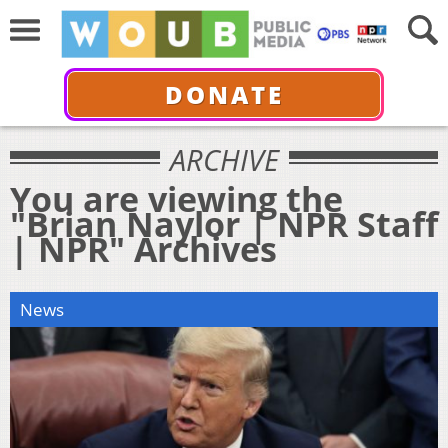
DONATE
ARCHIVE
You are viewing the
"Brian Naylor | NPR Staff
| NPR" Archives
News