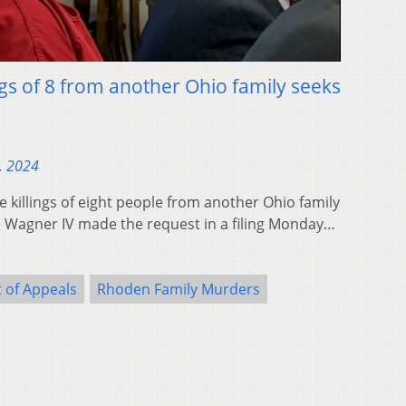
ngs of 8 from another Ohio family seeks
, 2024
 killings of eight people from another Ohio family
ge Wagner IV made the request in a filing Monday…
 of Appeals
Rhoden Family Murders