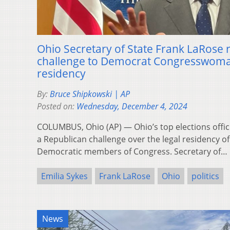
Ohio Secretary of State Frank LaRose 
challenge to Democrat Congresswoman
residency
By:
Bruce Shipkowski | AP
Posted on:
Wednesday, December 4, 2024
COLUMBUS, Ohio (AP) — Ohio’s top elections offic
a Republican challenge over the legal residency of
Democratic members of Congress. Secretary of…
Emilia Sykes
Frank LaRose
Ohio
politics
News