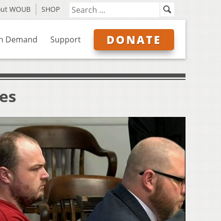
out WOUB
SHOP
DONATE
n Demand
Support
ves