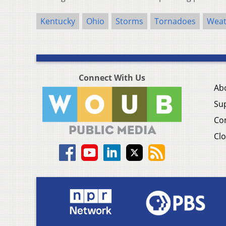
Kentucky
Ohio
Storms
Tornadoes
Weat
Connect With Us
Ab
Su
Co
Clo