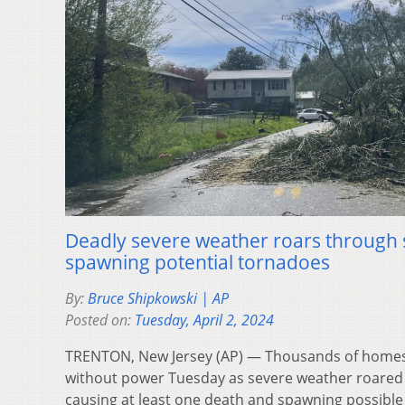
Deadly severe weather roars through s
spawning potential tornadoes
By:
Bruce Shipkowski | AP
Posted on:
Tuesday, April 2, 2024
TRENTON, New Jersey (AP) — Thousands of homes
without power Tuesday as severe weather roared 
causing at least one death and spawning possibl