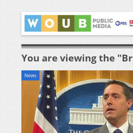
You are viewing the "B
News