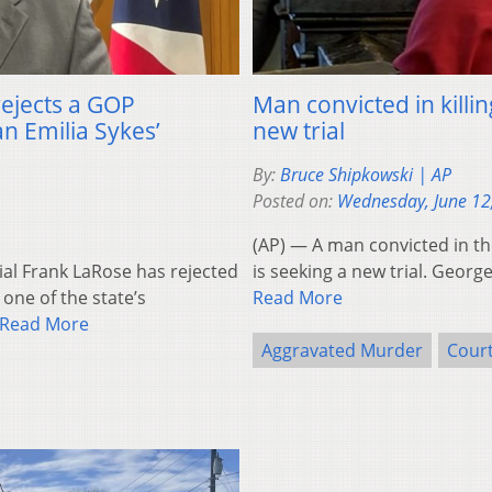
rejects a GOP
Man convicted in killi
 Emilia Sykes’
new trial
By:
Bruce Shipkowski | AP
Posted on:
Wednesday, June 12
(AP) — A man convicted in the
ial Frank LaRose has rejected
is seeking a new trial. Geor
 one of the state’s
Read More
Read More
Aggravated Murder
Court