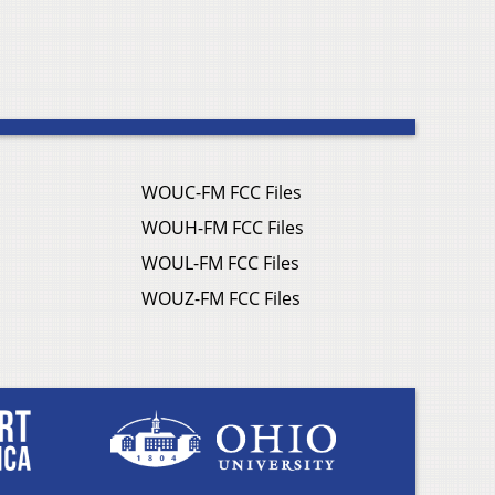
WOUC-FM FCC Files
WOUH-FM FCC Files
WOUL-FM FCC Files
WOUZ-FM FCC Files