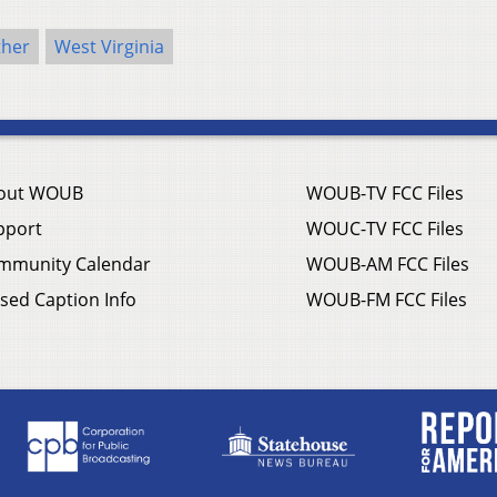
her
West Virginia
out WOUB
WOUB-TV FCC Files
pport
WOUC-TV FCC Files
mmunity Calendar
WOUB-AM FCC Files
sed Caption Info
WOUB-FM FCC Files