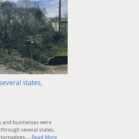
everal states,
 and businesses were
through several states,
e tornadoes….
Read More