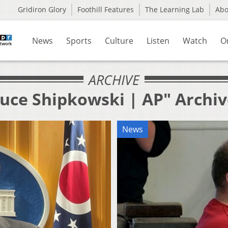
Gridiron Glory
Foothill Features
The Learning Lab
Ab
News
Sports
Culture
Listen
Watch
O
ARCHIVE
ruce Shipkowski | AP" Archi
News