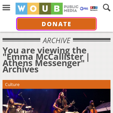
DONATE
ARCHIVE
You are viewing the
"Emma McCallister |
Athens Messenger"
Archives
Culture