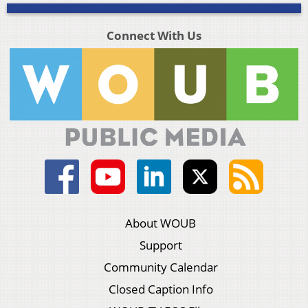
Connect With Us
About WOUB
Support
Community Calendar
Closed Caption Info