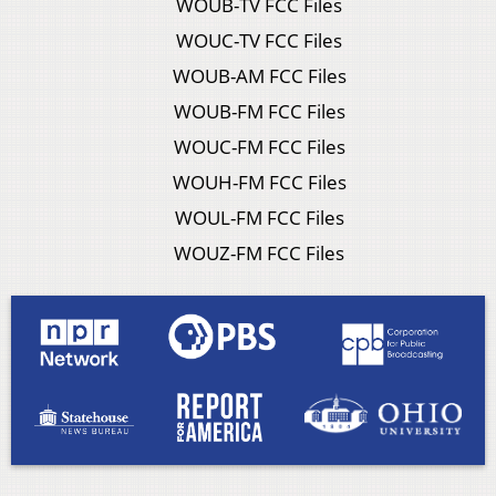
WOUB-TV FCC Files
WOUC-TV FCC Files
WOUB-AM FCC Files
WOUB-FM FCC Files
WOUC-FM FCC Files
WOUH-FM FCC Files
WOUL-FM FCC Files
WOUZ-FM FCC Files