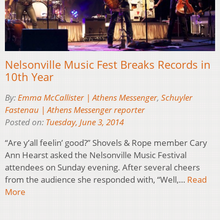
Nelsonville Music Fest Breaks Records in
10th Year
By:
Emma McCallister | Athens Messenger
,
Schuyler
Fastenau | Athens Messenger reporter
Posted on:
Tuesday, June 3, 2014
“Are y’all feelin’ good?” Shovels & Rope member Cary
Ann Hearst asked the Nelsonville Music Festival
attendees on Sunday evening. After several cheers
from the audience she responded with, “Well,…
Read
More