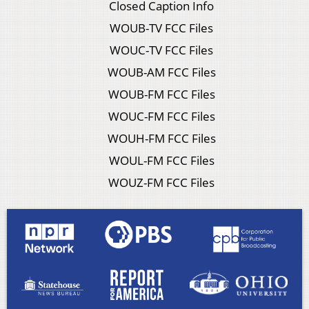
Closed Caption Info
WOUB-TV FCC Files
WOUC-TV FCC Files
WOUB-AM FCC Files
WOUB-FM FCC Files
WOUC-FM FCC Files
WOUH-FM FCC Files
WOUL-FM FCC Files
WOUZ-FM FCC Files