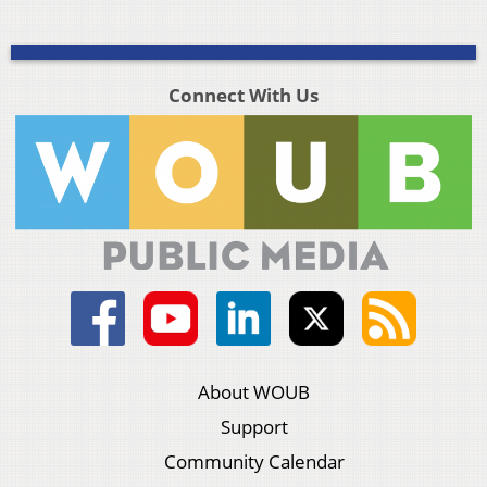
Connect With Us
About WOUB
Support
Community Calendar