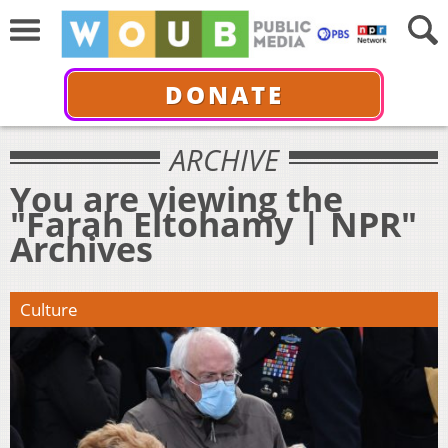
DONATE
ARCHIVE
You are viewing the
"Farah Eltohamy | NPR"
Archives
Culture