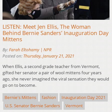
LISTEN: Meet Jen Ellis, The Woman
Behind Bernie Sanders’ Inauguration Day
Mittens
By:
Farah Eltohamy | NPR
Posted on:
Thursday, January 21, 2021
When Ellis, a second grade teacher from Vermont,
gifted her senator a pair of wool mittens four years
ago, she never imagined the viral sensation they would
go on to become.
Bernie's Mittens
fashion
Inauguration Day 2021
U.S. Senator Bernie Sanders
Vermont