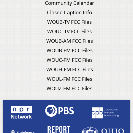
Community Calendar
Closed Caption Info
WOUB-TV FCC Files
WOUC-TV FCC Files
WOUB-AM FCC Files
WOUB-FM FCC Files
WOUC-FM FCC Files
WOUH-FM FCC Files
WOUL-FM FCC Files
WOUZ-FM FCC Files