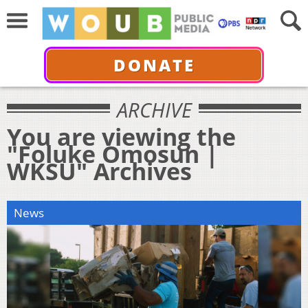
DONATE
ARCHIVE
You are viewing the
"Foluke Omosun |
WKSU" Archives
News