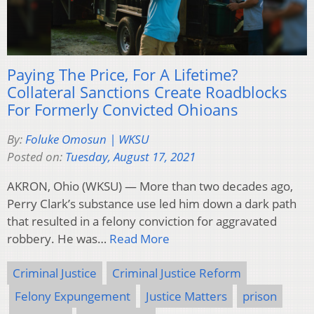
Paying The Price, For A Lifetime?
Collateral Sanctions Create Roadblocks
For Formerly Convicted Ohioans
By:
Foluke Omosun | WKSU
Posted on:
Tuesday, August 17, 2021
AKRON, Ohio (WKSU) — More than two decades ago,
Perry Clark’s substance use led him down a dark path
that resulted in a felony conviction for aggravated
robbery. He was…
Read More
Criminal Justice
Criminal Justice Reform
Felony Expungement
Justice Matters
prison