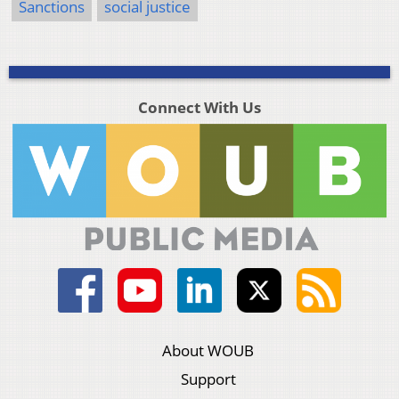
Sanctions
social justice
Connect With Us
About WOUB
Support