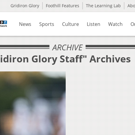
Gridiron Glory
Foothill Features
The Learning Lab
Ab
News
Sports
Culture
Listen
Watch
O
ARCHIVE
idiron Glory Staff" Archives