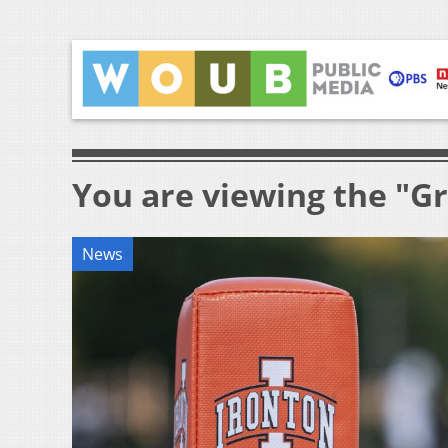
You are viewing the "Gr
News