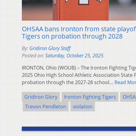
OHSAA bans Ironton from state playoff
Tigers on probation through 2028
By:
Gridiron Glory Staff
Posted on:
Saturday, October 25, 2025
IRONTON, Ohio (WOUB) – The Ironton Fighting Tig
2025 Ohio High School Athletic Association State P
probation through the 2027-28 school…
Read Mo
Gridiron Glory
Ironton Fighting Tigers
OHSA
Trevon Pendleton
violation