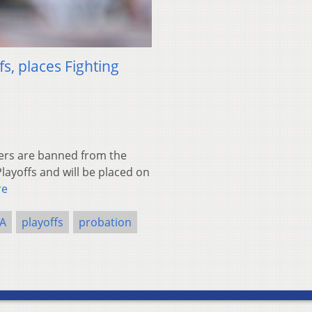
s, places Fighting
ers are banned from the
layoffs and will be placed on
re
A
playoffs
probation