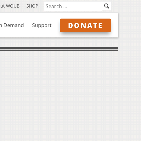
out WOUB
SHOP
DONATE
n Demand
Support