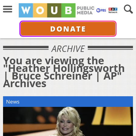
DONATE
ARCHIVE
You are viewing the
"Heather Hollingsworth
| Bruce Schreiner | AP"
Archives
News