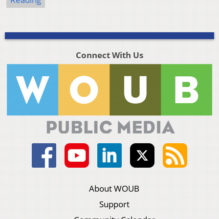
Connect With Us
About WOUB
Support