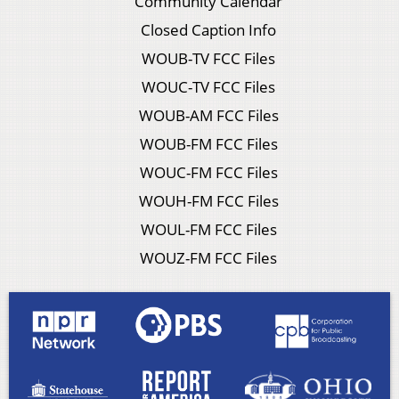
Community Calendar
Closed Caption Info
WOUB-TV FCC Files
WOUC-TV FCC Files
WOUB-AM FCC Files
WOUB-FM FCC Files
WOUC-FM FCC Files
WOUH-FM FCC Files
WOUL-FM FCC Files
WOUZ-FM FCC Files