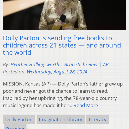
Dolly Parton is sending free books to
children across 21 states — and around
the world
By:
Heather Hollingsworth | Bruce Schreiner | AP
Posted on:
Wednesday, August 28, 2024
MISSION, Kansas (AP) — Dolly Parton’s father grew up
poor and never got the chance to learn to read.
Inspired by her upbringing, the 78-year-old country
music legend has made it her…
Read More
Dolly Parton
Imagination Library
Literacy
Reading