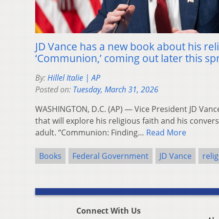
JD Vance has a new book about his reli
‘Communion,’ coming out later this sp
By:
Hillel Italie | AP
Posted on:
Tuesday, March 31, 2026
WASHINGTON, D.C. (AP) — Vice President JD Vanc
that will explore his religious faith and his conver
adult. “Communion: Finding…
Read More
Books
Federal Government
JD Vance
reli
Connect With Us