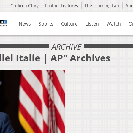
Gridiron Glory
Foothill Features
The Learning Lab
Ab
News
Sports
Culture
Listen
Watch
O
ARCHIVE
lel Italie | AP" Archives