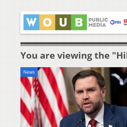
You are viewing the "Hil
News