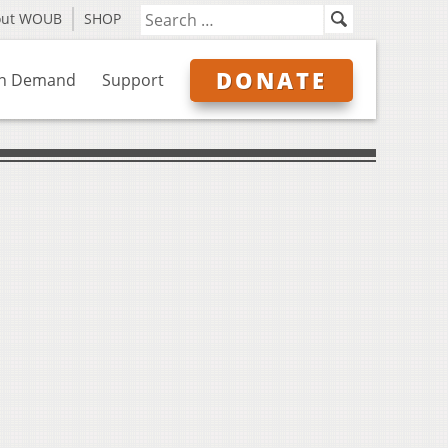
out WOUB
SHOP
DONATE
n Demand
Support