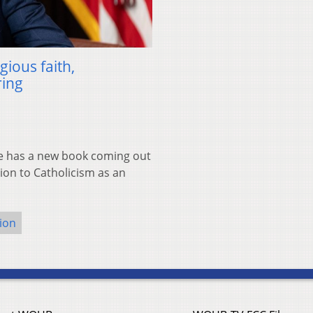
gious faith,
ring
e has a new book coming out
sion to Catholicism as an
gion