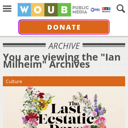
DONATE
ARCHIVE
You are viewing the "Ian
Milheim" Archives
Culture