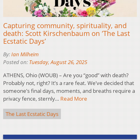
Capturing community, spirituality, and
death: Scott Kirschenbaum on ‘The Last
Ecstatic Days’
By:
Ian Milheim
Posted on:
Tuesday, August 26, 2025
ATHENS, Ohio (WOUB) – Are you “good” with death?
Probably not, right? It’s a rare feat. We’ve decided that
someone’s final days, moments, and breaths require a
privacy fence, sternly…
Read More
The Last Ecstatic Days