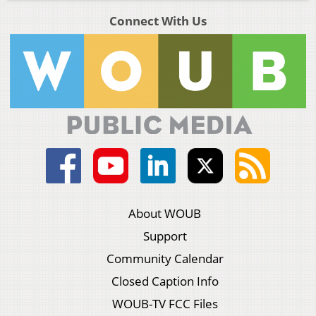
Connect With Us
About WOUB
Support
Community Calendar
Closed Caption Info
WOUB-TV FCC Files