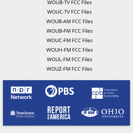
WOUB-TV FCC Files
WOUC-TV FCC Files
WOUB-AM FCC Files
WOUB-FM FCC Files
WOUC-FM FCC Files
WOUH-FM FCC Files
WOUL-FM FCC Files
WOUZ-FM FCC Files