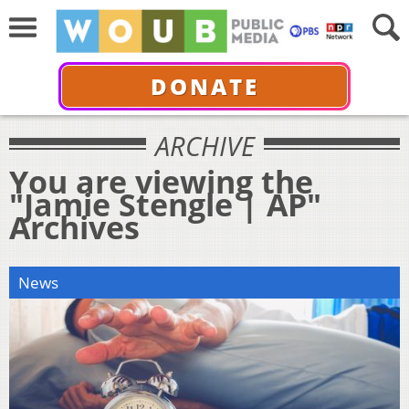
DONATE
ARCHIVE
You are viewing the
"Jamie Stengle | AP"
Archives
News