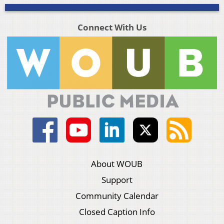
Connect With Us
About WOUB
Support
Community Calendar
Closed Caption Info