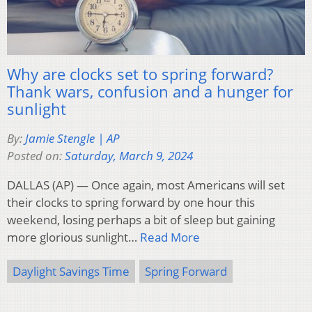
Why are clocks set to spring forward?
Thank wars, confusion and a hunger for
sunlight
By:
Jamie Stengle | AP
Posted on:
Saturday, March 9, 2024
DALLAS (AP) — Once again, most Americans will set
their clocks to spring forward by one hour this
weekend, losing perhaps a bit of sleep but gaining
more glorious sunlight…
Read More
Daylight Savings Time
Spring Forward