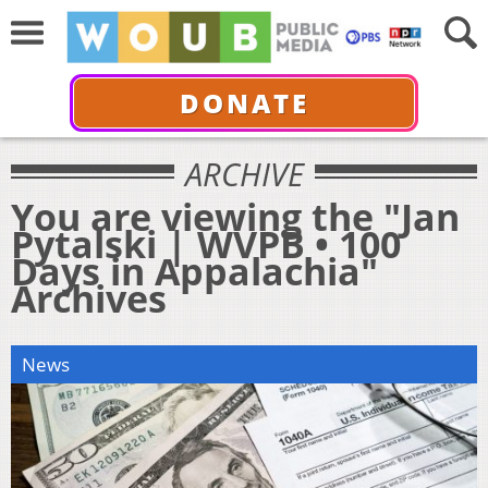
DONATE
ARCHIVE
You are viewing the "Jan
Pytalski | WVPB • 100
Days in Appalachia"
Archives
News