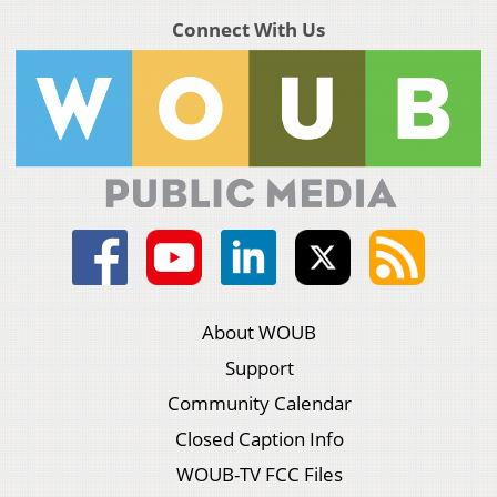
Connect With Us
About WOUB
Support
Community Calendar
Closed Caption Info
WOUB-TV FCC Files