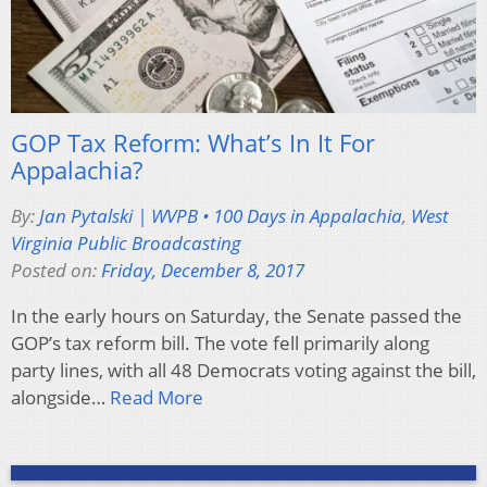
GOP Tax Reform: What’s In It For
Appalachia?
By:
Jan Pytalski | WVPB • 100 Days in Appalachia
,
West
Virginia Public Broadcasting
Posted on:
Friday, December 8, 2017
In the early hours on Saturday, the Senate passed the
GOP’s tax reform bill. The vote fell primarily along
party lines, with all 48 Democrats voting against the bill,
alongside…
Read More