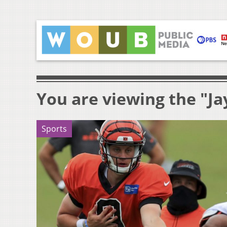
You are viewing the "Ja
Sports