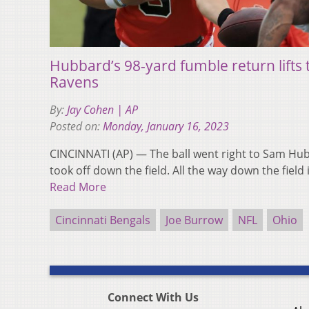
Hubbard’s 98-yard fumble return lifts 
Ravens
By:
Jay Cohen | AP
Posted on:
Monday, January 16, 2023
CINCINNATI (AP) — The ball went right to Sam Hu
took off down the field. All the way down the fie
Read More
Cincinnati Bengals
Joe Burrow
NFL
Ohio
Connect With Us