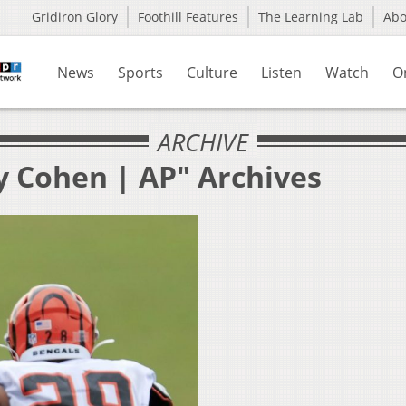
Gridiron Glory
Foothill Features
The Learning Lab
Ab
News
Sports
Culture
Listen
Watch
O
ARCHIVE
y Cohen | AP" Archives