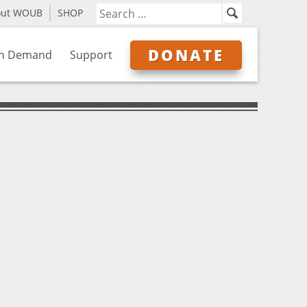
out WOUB
SHOP
DONATE
n Demand
Support