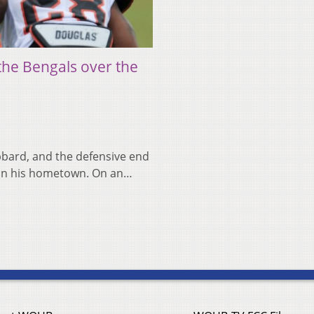
the Bengals over the
bbard, and the defensive end
ld in his hometown. On an…