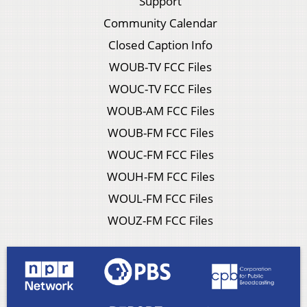
Support
Community Calendar
Closed Caption Info
WOUB-TV FCC Files
WOUC-TV FCC Files
WOUB-AM FCC Files
WOUB-FM FCC Files
WOUC-FM FCC Files
WOUH-FM FCC Files
WOUL-FM FCC Files
WOUZ-FM FCC Files