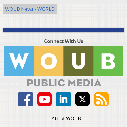
WOUB News • WORLD
Connect With Us
About WOUB