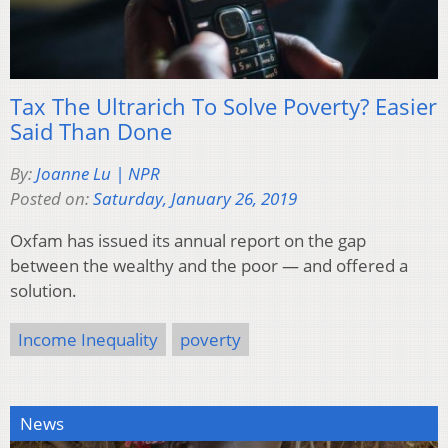
Tax The Ultrarich To Solve Poverty? Easier
Said Than Done
By:
Joanne Lu | NPR
Posted on:
Saturday, January 26, 2019
Oxfam has issued its annual report on the gap
between the wealthy and the poor — and offered a
solution.
Income Inequality
poverty
News