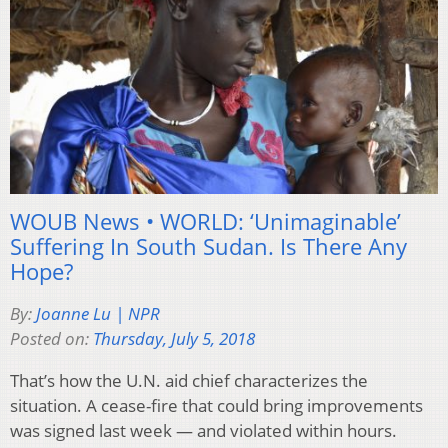
WOUB News • WORLD: ‘Unimaginable’
Suffering In South Sudan. Is There Any
Hope?
By:
Joanne Lu | NPR
Posted on:
Thursday, July 5, 2018
That’s how the U.N. aid chief characterizes the
situation. A cease-fire that could bring improvements
was signed last week — and violated within hours.