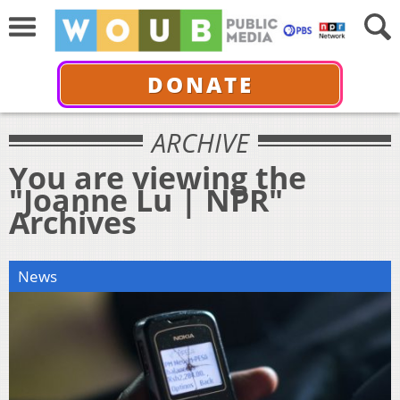
DONATE
ARCHIVE
You are viewing the
"Joanne Lu | NPR"
Archives
News