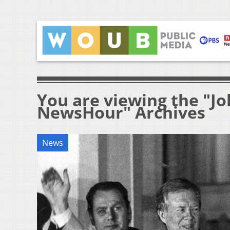
You are viewing the "Jo
NewsHour" Archives
News