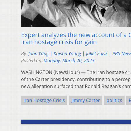
Expert analyzes the new account of a 
Iran hostage crisis for gain
By:
John Yang | Kaisha Young | Juliet Fuisz | PBS Ne
Posted on:
Monday, March 20, 2023
WASHINGTON (NewsHour) — The Iran hostage cris
of the Carter presidency, contributing to a percep
new allegation surfaced that Ronald Reagan’s c
Iran Hostage Crisis
Jimmy Carter
politics