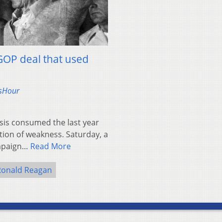
GOP deal that used
wsHour
is consumed the last year
tion of weakness. Saturday, a
ampaign…
Read More
Ronald Reagan