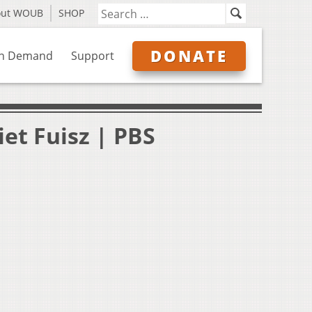
out WOUB
SHOP
DONATE
n Demand
Support
iet Fuisz | PBS