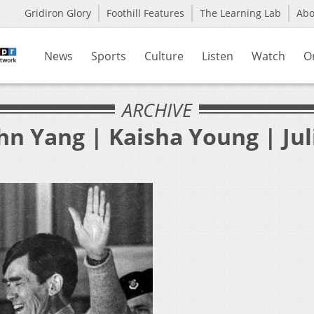
Gridiron Glory
Foothill Features
The Learning Lab
Ab
News
Sports
Culture
Listen
Watch
O
ARCHIVE
hn Yang | Kaisha Young | Jul