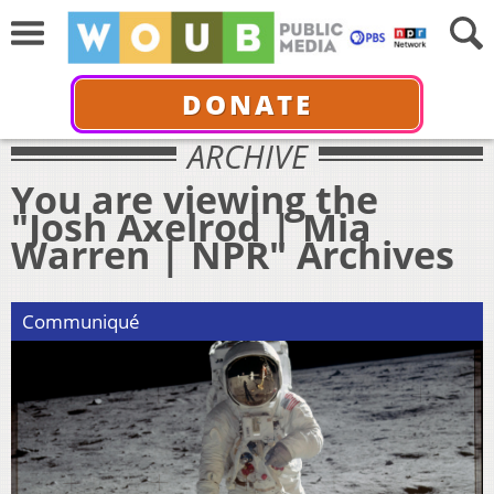
DONATE
ARCHIVE
You are viewing the
"Josh Axelrod | Mia
Warren | NPR" Archives
Communiqué