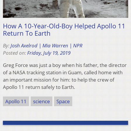
How A 10-Year-Old-Boy Helped Apollo 11
Return To Earth
By:
Josh Axelrod | Mia Warren | NPR
Posted on:
Friday, July 19, 2019
Greg Force was just a boy when his father, the director
of a NASA tracking station in Guam, called home with
an important mission for him: to help the crew of
Apollo 11 return safely to Earth.
Apollo 11
science
Space