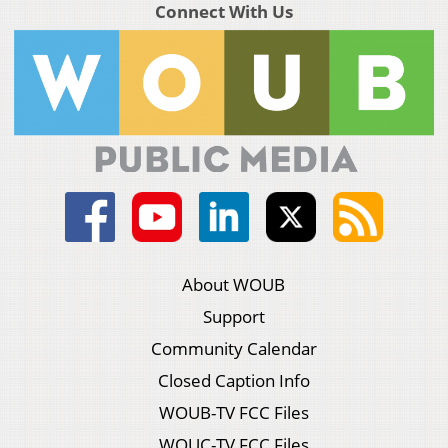
Connect With Us
About WOUB
Support
Community Calendar
Closed Caption Info
WOUB-TV FCC Files
WOUC-TV FCC Files