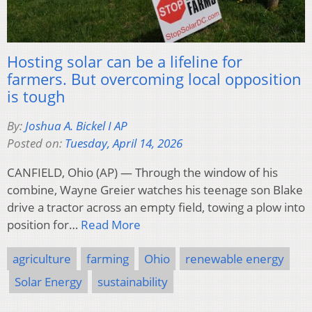
Hosting solar can be a lifeline for
farmers. But overcoming local opposition
is tough
By:
Joshua A. Bickel I AP
Posted on:
Tuesday, April 14, 2026
CANFIELD, Ohio (AP) — Through the window of his
combine, Wayne Greier watches his teenage son Blake
drive a tractor across an empty field, towing a plow into
position for…
Read More
agriculture
farming
Ohio
renewable energy
Solar Energy
sustainability