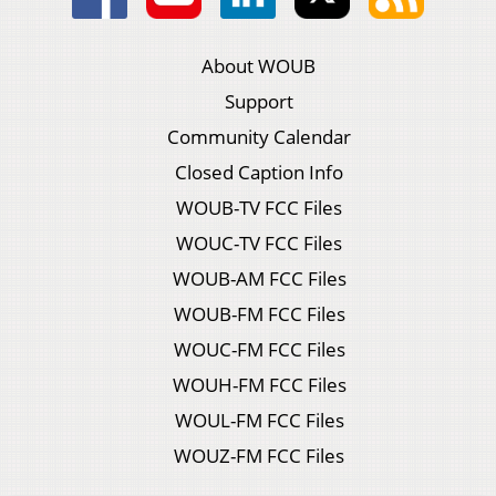
About WOUB
Support
Community Calendar
Closed Caption Info
WOUB-TV FCC Files
WOUC-TV FCC Files
WOUB-AM FCC Files
WOUB-FM FCC Files
WOUC-FM FCC Files
WOUH-FM FCC Files
WOUL-FM FCC Files
WOUZ-FM FCC Files