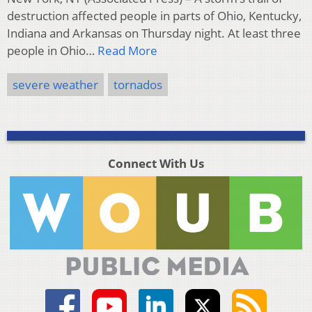
destruction affected people in parts of Ohio, Kentucky,
Indiana and Arkansas on Thursday night. At least three
people in Ohio…
Read More
severe weather
tornados
Connect With Us