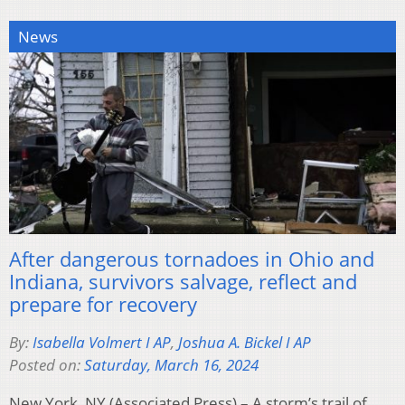
News
After dangerous tornadoes in Ohio and
Indiana, survivors salvage, reflect and
prepare for recovery
By:
Isabella Volmert I AP
,
Joshua A. Bickel I AP
Posted on:
Saturday, March 16, 2024
New York, NY (Associated Press) – A storm’s trail of