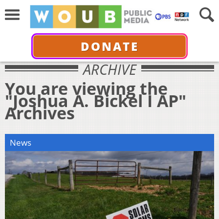
DONATE
ARCHIVE
You are viewing the
"Joshua A. Bickel I AP"
Archives
News