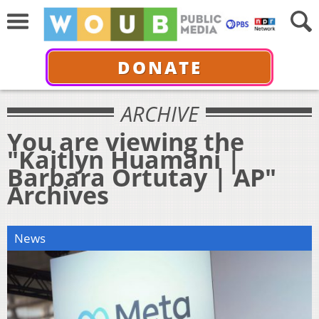
DONATE
ARCHIVE
You are viewing the
"Kaitlyn Huamani |
Barbara Ortutay | AP"
Archives
News