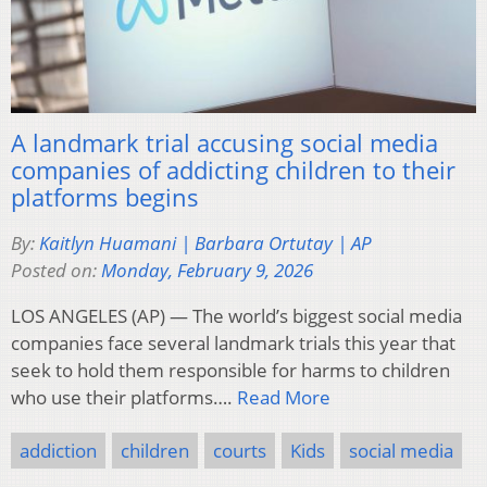
A landmark trial accusing social media
companies of addicting children to their
platforms begins
By:
Kaitlyn Huamani | Barbara Ortutay | AP
Posted on:
Monday, February 9, 2026
LOS ANGELES (AP) — The world’s biggest social media
companies face several landmark trials this year that
seek to hold them responsible for harms to children
who use their platforms….
Read More
addiction
children
courts
Kids
social media