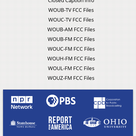
Closed Caption Info
WOUB-TV FCC Files
WOUC-TV FCC Files
WOUB-AM FCC Files
WOUB-FM FCC Files
WOUC-FM FCC Files
WOUH-FM FCC Files
WOUL-FM FCC Files
WOUZ-FM FCC Files