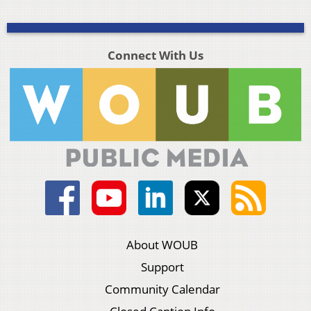
Connect With Us
About WOUB
Support
Community Calendar