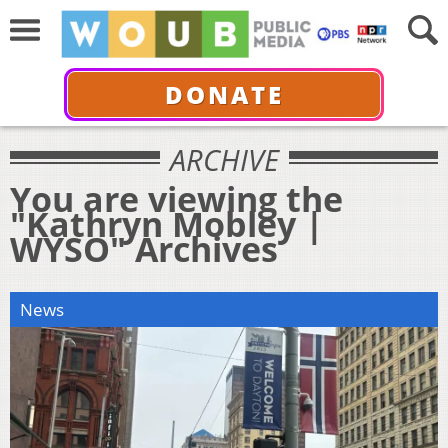
DONATE
ARCHIVE
You are viewing the
"Kathryn Mobley |
WYSO" Archives
News