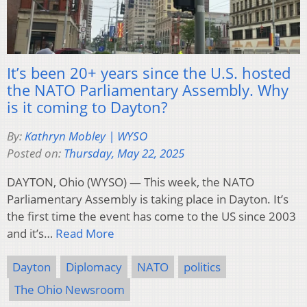
It’s been 20+ years since the U.S. hosted
the NATO Parliamentary Assembly. Why
is it coming to Dayton?
By:
Kathryn Mobley | WYSO
Posted on:
Thursday, May 22, 2025
DAYTON, Ohio (WYSO) — This week, the NATO
Parliamentary Assembly is taking place in Dayton. It’s
the first time the event has come to the US since 2003
and it’s…
Read More
Dayton
Diplomacy
NATO
politics
The Ohio Newsroom