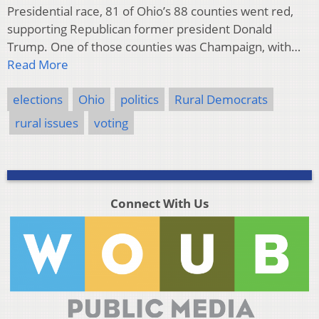
Presidential race, 81 of Ohio’s 88 counties went red,
supporting Republican former president Donald
Trump. One of those counties was Champaign, with…
Read More
elections
Ohio
politics
Rural Democrats
rural issues
voting
Connect With Us