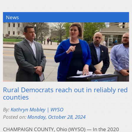
News
Rural Democrats reach out in reliably red
counties
By:
Kathryn Mobley | WYSO
Posted on:
Monday, October 28, 2024
CHAMPAIGN COUNTY, Ohio (WYSO) — In the 2020