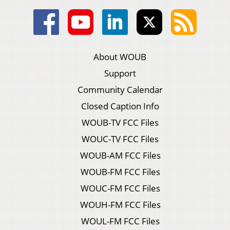
About WOUB
Support
Community Calendar
Closed Caption Info
WOUB-TV FCC Files
WOUC-TV FCC Files
WOUB-AM FCC Files
WOUB-FM FCC Files
WOUC-FM FCC Files
WOUH-FM FCC Files
WOUL-FM FCC Files