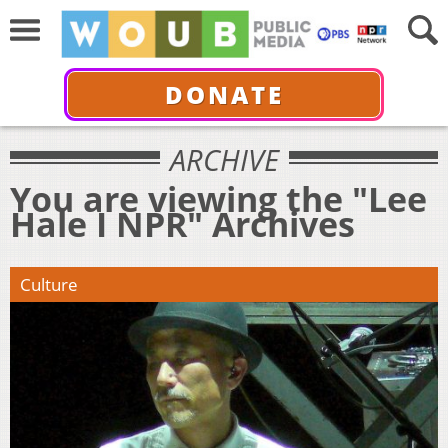
DONATE
ARCHIVE
You are viewing the "Lee
Hale I NPR" Archives
Culture