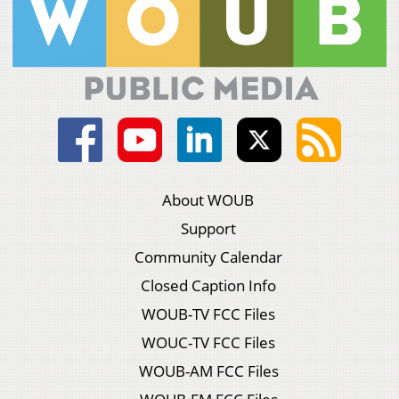
About WOUB
Support
Community Calendar
Closed Caption Info
WOUB-TV FCC Files
WOUC-TV FCC Files
WOUB-AM FCC Files