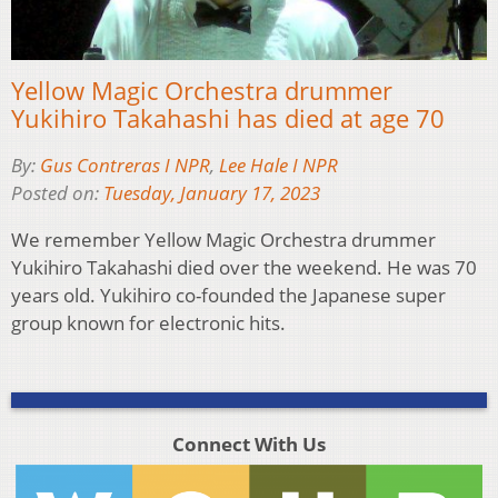
Yellow Magic Orchestra drummer
Yukihiro Takahashi has died at age 70
By:
Gus Contreras I NPR
,
Lee Hale I NPR
Posted on:
Tuesday, January 17, 2023
We remember Yellow Magic Orchestra drummer
Yukihiro Takahashi died over the weekend. He was 70
years old. Yukihiro co-founded the Japanese super
group known for electronic hits.
Connect With Us