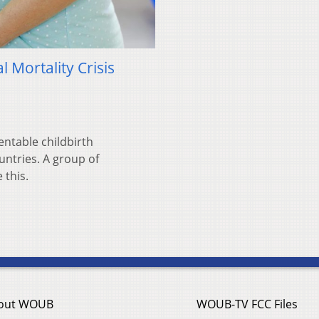
 Mortality Crisis
ntable childbirth
ntries. A group of
 this.
out WOUB
WOUB-TV FCC Files