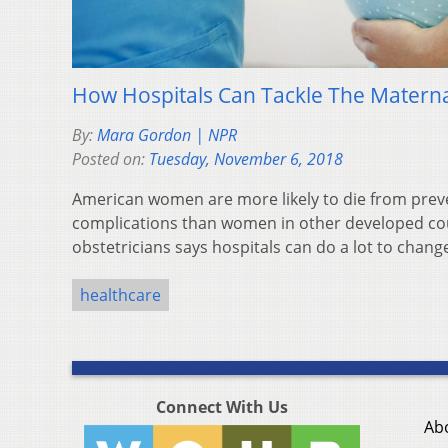
How Hospitals Can Tackle The Maternal
By:
Mara Gordon | NPR
Posted on:
Tuesday, November 6, 2018
American women are more likely to die from preve
complications than women in other developed cou
obstetricians says hospitals can do a lot to change
healthcare
Connect With Us
Ab