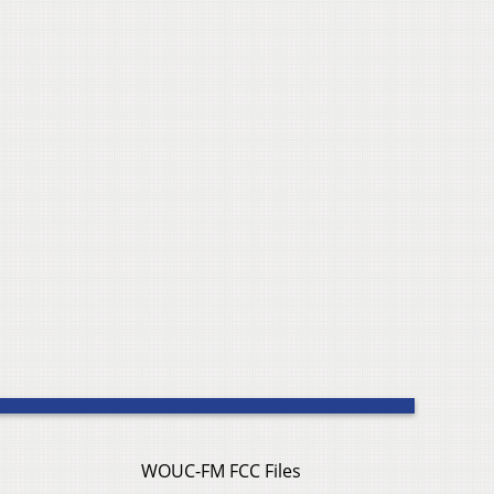
WOUC-FM FCC Files