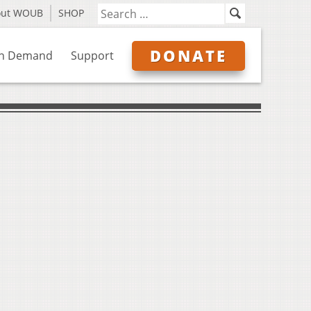
out WOUB
SHOP
DONATE
n Demand
Support