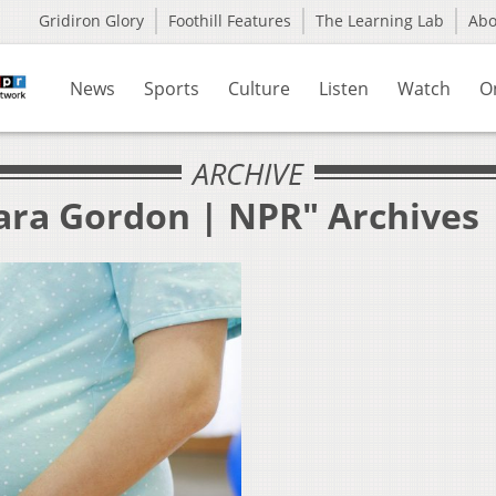
Gridiron Glory
Foothill Features
The Learning Lab
Ab
News
Sports
Culture
Listen
Watch
O
ARCHIVE
ara Gordon | NPR" Archives