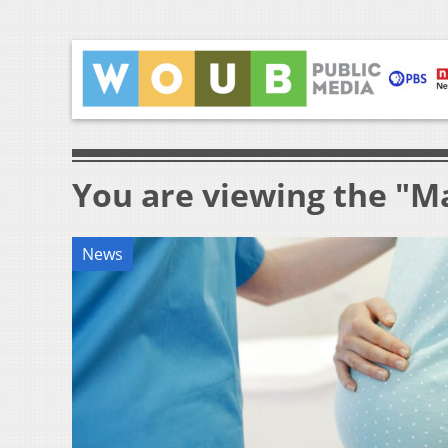
You are viewing the "M
News