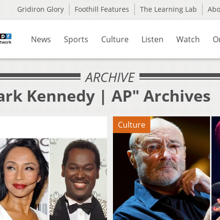
Gridiron Glory
Foothill Features
The Learning Lab
Ab
News
Sports
Culture
Listen
Watch
O
ARCHIVE
ark Kennedy | AP" Archives
Culture