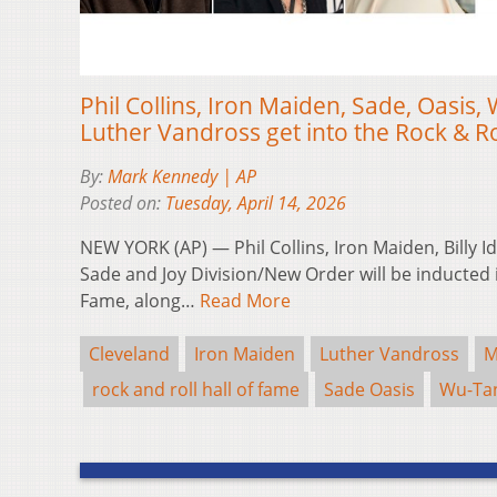
Phil Collins, Iron Maiden, Sade, Oasis
Luther Vandross get into the Rock & Ro
By:
Mark Kennedy | AP
Posted on:
Tuesday, April 14, 2026
NEW YORK (AP) — Phil Collins, Iron Maiden, Billy Id
Sade and Joy Division/New Order will be inducted i
Fame, along…
Read More
Cleveland
Iron Maiden
Luther Vandross
M
rock and roll hall of fame
Sade Oasis
Wu-Tan