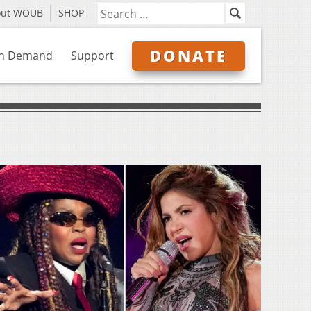
out WOUB
SHOP
DONATE
n Demand
Support