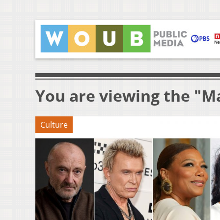
You are viewing the "M
Culture