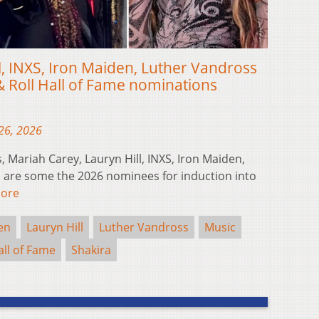
ill, INXS, Iron Maiden, Luther Vandross
& Roll Hall of Fame nominations
26, 2026
 Mariah Carey, Lauryn Hill, INXS, Iron Maiden,
 are some the 2026 nominees for induction into
ore
en
Lauryn Hill
Luther Vandross
Music
all of Fame
Shakira