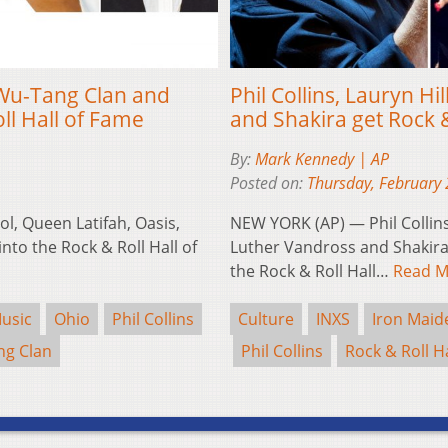
, Wu-Tang Clan and
Phil Collins, Lauryn H
ll Hall of Fame
and Shakira get Rock 
By:
Mark Kennedy | AP
Posted on:
Thursday, February 
ol, Queen Latifah, Oasis,
NEW YORK (AP) — Phil Collins,
nto the Rock & Roll Hall of
Luther Vandross and Shakira
the Rock & Roll Hall…
Read M
usic
Ohio
Phil Collins
Culture
INXS
Iron Maid
g Clan
Phil Collins
Rock & Roll H