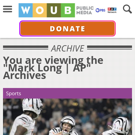
DONATE
ARCHIVE
You are viewing the
"Mark Long | AP"
Archives
Sports