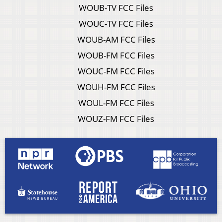
WOUB-TV FCC Files
WOUC-TV FCC Files
WOUB-AM FCC Files
WOUB-FM FCC Files
WOUC-FM FCC Files
WOUH-FM FCC Files
WOUL-FM FCC Files
WOUZ-FM FCC Files