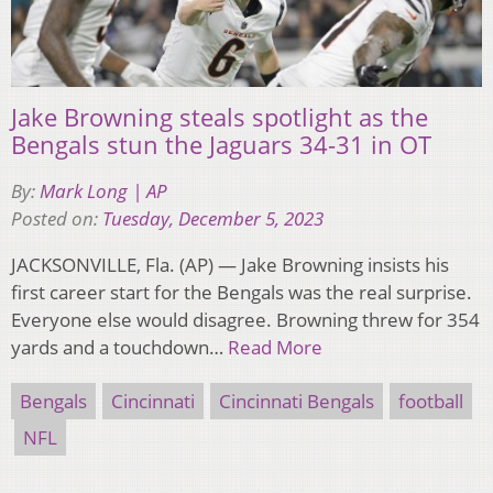
Jake Browning steals spotlight as the
Bengals stun the Jaguars 34-31 in OT
By:
Mark Long | AP
Posted on:
Tuesday, December 5, 2023
JACKSONVILLE, Fla. (AP) — Jake Browning insists his
first career start for the Bengals was the real surprise.
Everyone else would disagree. Browning threw for 354
yards and a touchdown…
Read More
Bengals
Cincinnati
Cincinnati Bengals
football
NFL