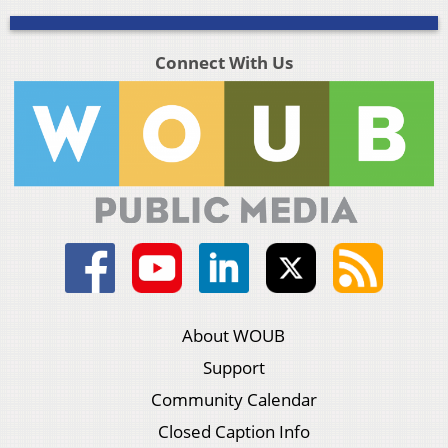
Connect With Us
About WOUB
Support
Community Calendar
Closed Caption Info