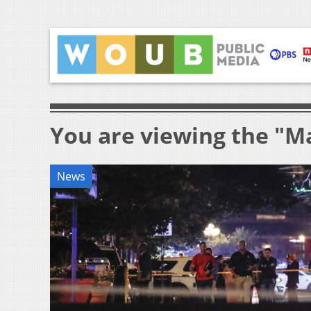
You are viewing the "M
News