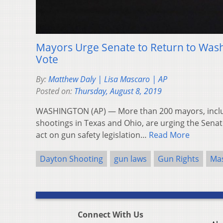
Mayors Urge Senate to Return to Washi
Vote
By:
Matthew Daly | Lisa Mascaro | AP
Posted on:
Thursday, August 8, 2019
WASHINGTON (AP) — More than 200 mayors, incl
shootings in Texas and Ohio, are urging the Senate
act on gun safety legislation…
Read More
Dayton Shooting
gun laws
Gun Rights
Mas
Connect With Us