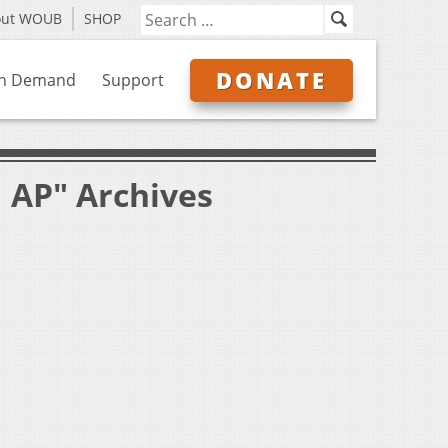
out WOUB
SHOP
DONATE
n Demand
Support
 AP" Archives