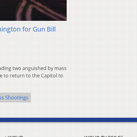
ngton for Gun Bill
uding two anguished by mass
 to return to the Capitol to
s Shootings