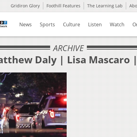
Gridiron Glory
Foothill Features
The Learning Lab
Ab
News
Sports
Culture
Listen
Watch
O
ARCHIVE
atthew Daly | Lisa Mascaro |