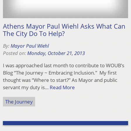
Athens Mayor Paul Wiehl Asks What Can
The City Do To Help?
By:
Mayor Paul Wiehl
Posted on:
Monday, October 21, 2013
I was approached last month to contribute to WOUB’s
Blog “The Journey ~ Embracing Inclusion.” My first
thought was “Where to start?” As Mayor and public
servant my duty is…
Read More
The Journey