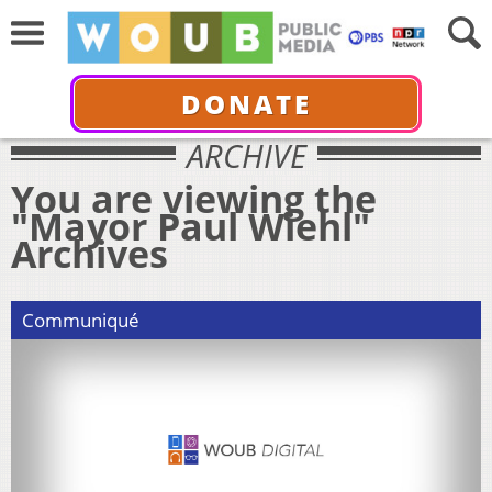
DONATE
ARCHIVE
You are viewing the
"Mayor Paul Wiehl"
Archives
Communiqué