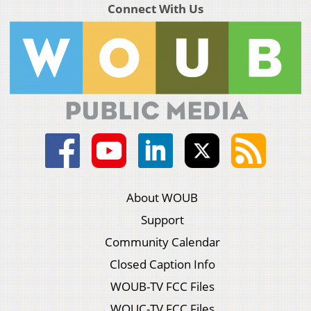
Connect With Us
About WOUB
Support
Community Calendar
Closed Caption Info
WOUB-TV FCC Files
WOUC-TV FCC Files