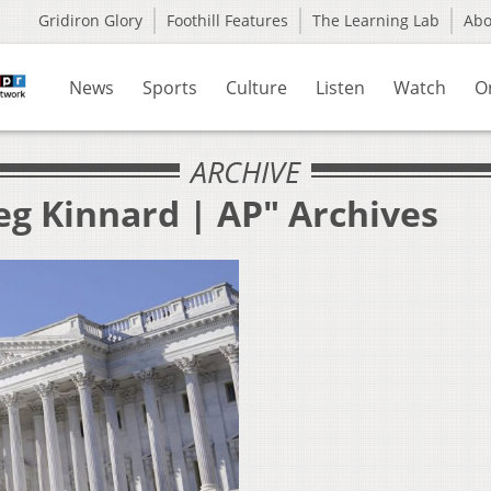
Gridiron Glory
Foothill Features
The Learning Lab
Ab
News
Sports
Culture
Listen
Watch
O
ARCHIVE
eg Kinnard | AP" Archives