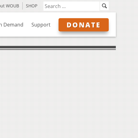
out WOUB
SHOP
DONATE
n Demand
Support