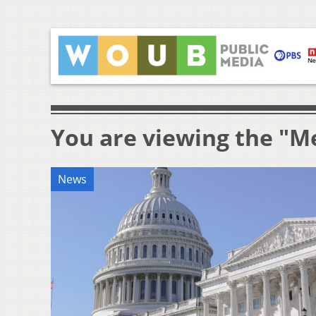
You are viewing the "M
News