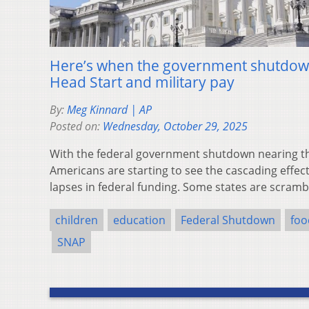
Here’s when the government shutdown 
Head Start and military pay
By:
Meg Kinnard | AP
Posted on:
Wednesday, October 29, 2025
With the federal government shutdown nearing 
Americans are starting to see the cascading effe
lapses in federal funding. Some states are scram
children
education
Federal Shutdown
foo
SNAP