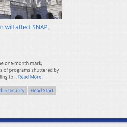
will affect SNAP,
the one-month mark,
cts of programs shuttered by
bling to…
Read More
d insecurity
Head Start