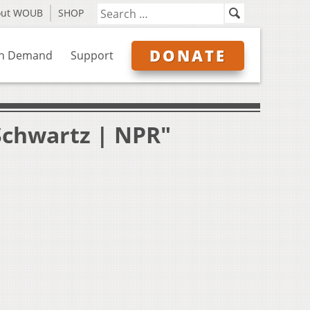
out WOUB
SHOP
DONATE
n Demand
Support
Schwartz | NPR"