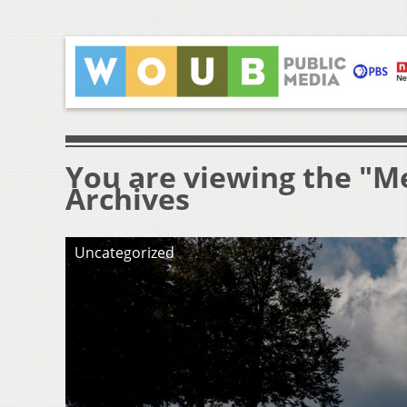
You are viewing the "M
Archives
Uncategorized