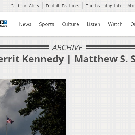
Gridiron Glory
Foothill Features
The Learning Lab
Ab
News
Sports
Culture
Listen
Watch
O
ARCHIVE
errit Kennedy | Matthew S. 