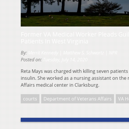
Former VA Medical Worker Pleads Guil
Patients In West Virginia
By:
Merrit Kennedy | Matthew S. Schwartz | NPR
Posted on:
Tuesday, July 14, 2020
Reta Mays was charged with killing seven patients
insulin. She worked as a nursing assistant on the n
Affairs medical center in Clarksburg.
courts
Department of Veterans Affairs
VA H