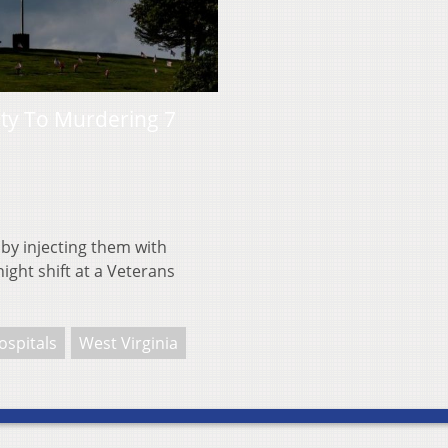
ty To Murdering 7
 by injecting them with
ight shift at a Veterans
ospitals
West Virginia