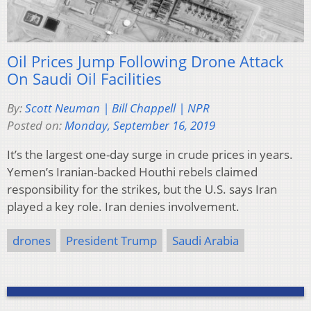
Oil Prices Jump Following Drone Attack
On Saudi Oil Facilities
By:
Scott Neuman | Bill Chappell | NPR
Posted on:
Monday, September 16, 2019
It’s the largest one-day surge in crude prices in years.
Yemen’s Iranian-backed Houthi rebels claimed
responsibility for the strikes, but the U.S. says Iran
played a key role. Iran denies involvement.
drones
President Trump
Saudi Arabia