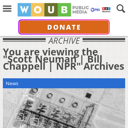
DONATE
ARCHIVE
You are viewing the
"Scott Neuman | Bill
Chappell | NPR" Archives
News