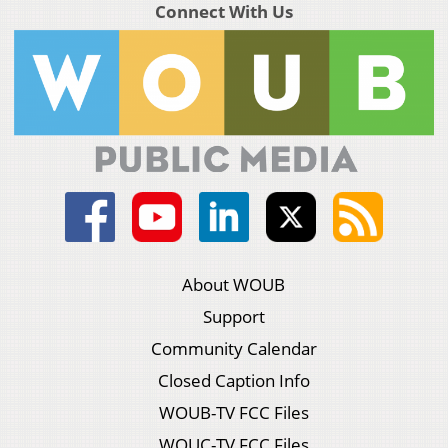
Connect With Us
About WOUB
Support
Community Calendar
Closed Caption Info
WOUB-TV FCC Files
WOUC-TV FCC Files