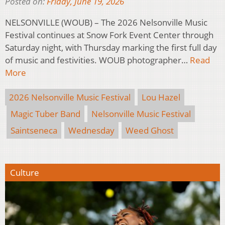
Posted on:
Friday, June 19, 2026
NELSONVILLE (WOUB) – The 2026 Nelsonville Music
Festival continues at Snow Fork Event Center through
Saturday night, with Thursday marking the first full day
of music and festivities. WOUB photographer…
Read
More
2026 Nelsonville Music Festival
Lou Hazel
Magic Tuber Band
Nelsonville Music Festival
Saintseneca
Wednesday
Weed Ghost
Culture