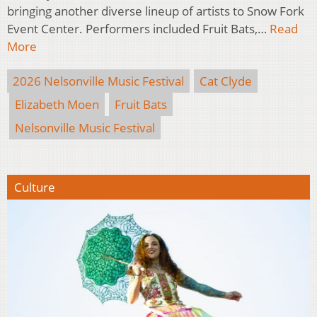
bringing another diverse lineup of artists to Snow Fork
Event Center. Performers included Fruit Bats,…
Read
More
2026 Nelsonville Music Festival
Cat Clyde
Elizabeth Moen
Fruit Bats
Nelsonville Music Festival
Culture