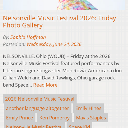
Nelsonville Music Festival 2026: Friday
Photo Gallery
By:
Sophia Hoffman
Posted on:
Wednesday, June 24, 2026
NELSONVILLE, Ohio (WOUB) – Friday at the 2026
Nelsonville Music Festival featured performances by
Liberian singer-songwriter Mon Rovîa, Americana duo
Gillian Welch and David Rawlings, Ohio garage rock
band Space…
Read More
2026 Nelsonville Music Festival
another language altogether
Emily Hines
Emily Prince
Ken Pomeroy
Mavis Staples
Nelsonville Music Festival
Space Kid