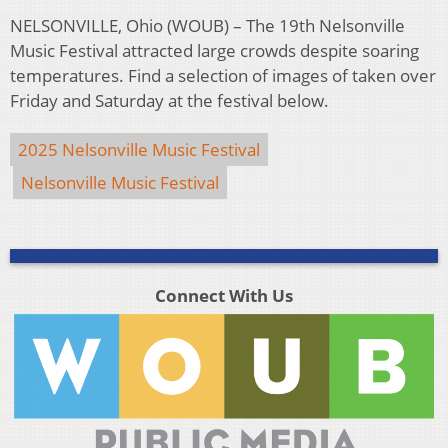
NELSONVILLE, Ohio (WOUB) – The 19th Nelsonville
Music Festival attracted large crowds despite soaring
temperatures. Find a selection of images of taken over
Friday and Saturday at the festival below.
2025 Nelsonville Music Festival
Nelsonville Music Festival
Connect With Us