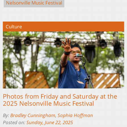
Nelsonville Music Festival
Culture
Photos from Friday and Saturday at the
2025 Nelsonville Music Festival
By:
Bradley Cunningham
,
Sophia Hoffman
Posted on:
Sunday, June 22, 2025