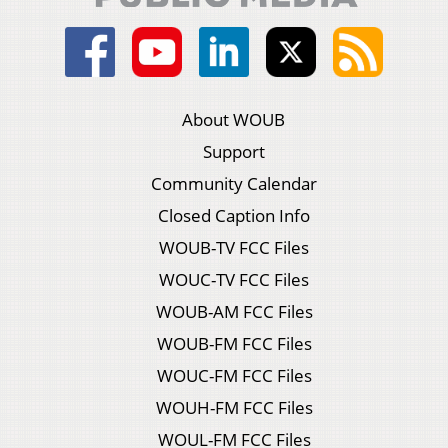
About WOUB
Support
Community Calendar
Closed Caption Info
WOUB-TV FCC Files
WOUC-TV FCC Files
WOUB-AM FCC Files
WOUB-FM FCC Files
WOUC-FM FCC Files
WOUH-FM FCC Files
WOUL-FM FCC Files