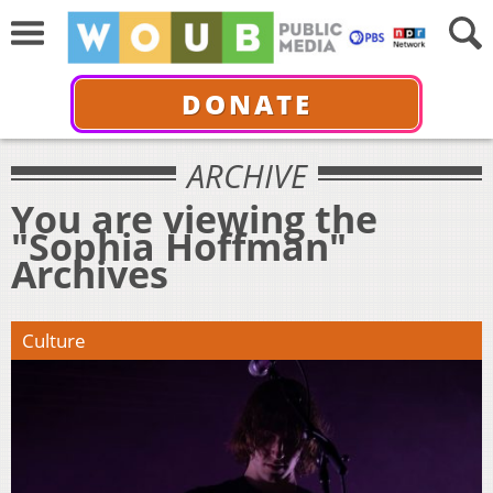
DONATE
ARCHIVE
You are viewing the
"Sophia Hoffman"
Archives
Culture