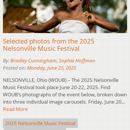
Selected photos from the 2025
Nelsonville Music Festival
By:
Bradley Cunningham
,
Sophia Hoffman
Posted on:
Monday, June 23, 2025
NELSONVILLE, Ohio (WOUB) – The 2025 Nelsonville
Music Festival took place June 20-22, 2025. Find
WOUB’s photographs of the event below, broken down
into three individual image carousels. Friday, June 20…
Read More
2025 Nelsonville Music Festival