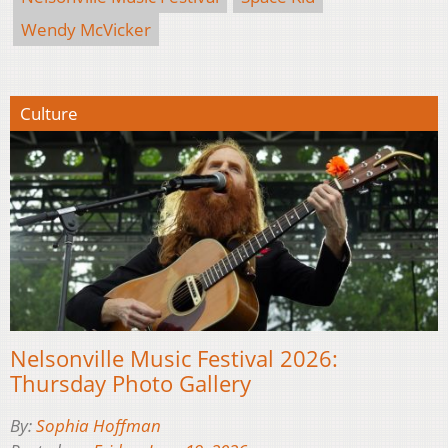
Wendy McVicker
Culture
Nelsonville Music Festival 2026:
Thursday Photo Gallery
By:
Sophia Hoffman