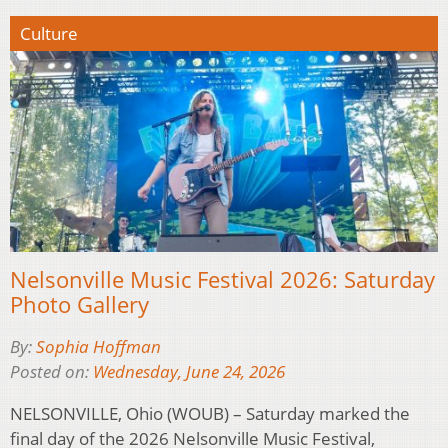
Culture
Nelsonville Music Festival 2026: Saturday
Photo Gallery
By:
Sophia Hoffman
Posted on:
Wednesday, June 24, 2026
NELSONVILLE, Ohio (WOUB) – Saturday marked the
final day of the 2026 Nelsonville Music Festival,