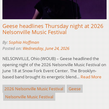
Geese headlines Thursday night at 2026
Nelsonville Music Festival
By:
Sophia Hoffman
Posted on:
Wednesday, June 24, 2026
NELSONVILLE, Ohio (WOUB) – Geese headlined the
opening night of the 2026 Nelsonville Music Festival on
June 18 at Snow Fork Event Center. The Brooklyn-
based band brought its energetic blend…
Read More
2026 Nelsonville Music Festival
Geese
Nelsonville Music Festival