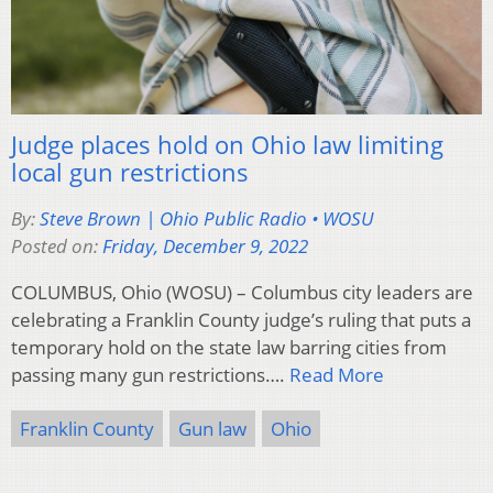
Judge places hold on Ohio law limiting
local gun restrictions
By:
Steve Brown | Ohio Public Radio • WOSU
Posted on:
Friday, December 9, 2022
COLUMBUS, Ohio (WOSU) – Columbus city leaders are
celebrating a Franklin County judge’s ruling that puts a
temporary hold on the state law barring cities from
passing many gun restrictions….
Read More
Franklin County
Gun law
Ohio