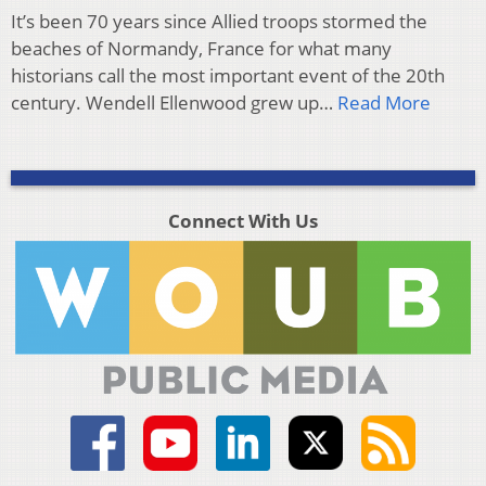
It’s been 70 years since Allied troops stormed the
beaches of Normandy, France for what many
historians call the most important event of the 20th
century. Wendell Ellenwood grew up…
Read More
Connect With Us