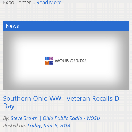
Expo Center…
Read More
News
Southern Ohio WWII Veteran Recalls D-
Day
By:
Steve Brown | Ohio Public Radio • WOSU
Posted on:
Friday, June 6, 2014