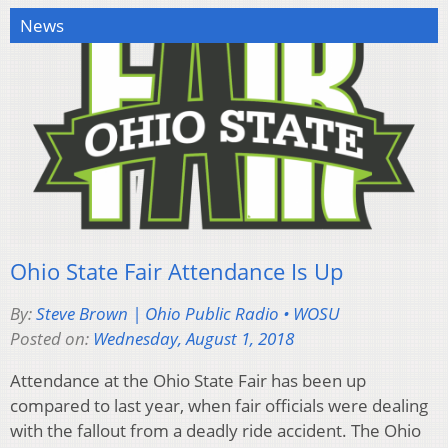
News
Ohio State Fair Attendance Is Up
By:
Steve Brown | Ohio Public Radio • WOSU
Posted on:
Wednesday, August 1, 2018
Attendance at the Ohio State Fair has been up
compared to last year, when fair officials were dealing
with the fallout from a deadly ride accident. The Ohio