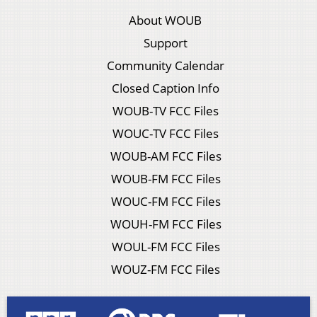
About WOUB
Support
Community Calendar
Closed Caption Info
WOUB-TV FCC Files
WOUC-TV FCC Files
WOUB-AM FCC Files
WOUB-FM FCC Files
WOUC-FM FCC Files
WOUH-FM FCC Files
WOUL-FM FCC Files
WOUZ-FM FCC Files