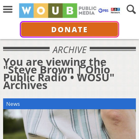
DONATE
ARCHIVE
You are viewing the
"Steve Brown | Ohio
Public Radio • WOSU"
Archives
News