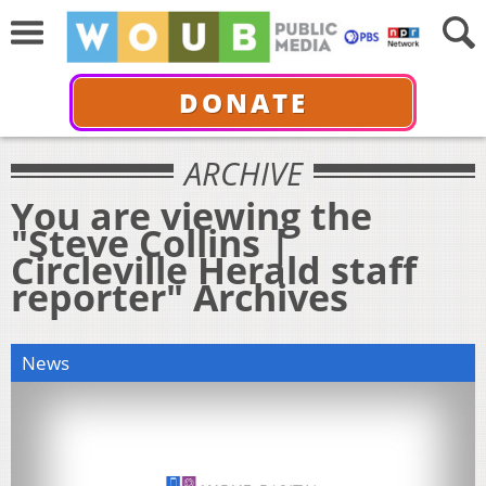
DONATE
ARCHIVE
You are viewing the
"Steve Collins |
Circleville Herald staff
reporter" Archives
News