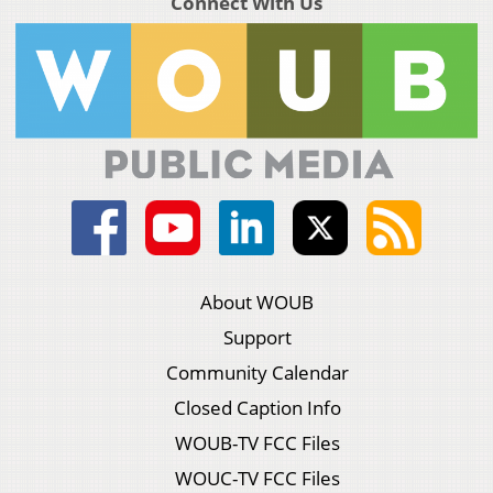
Connect With Us
About WOUB
Support
Community Calendar
Closed Caption Info
WOUB-TV FCC Files
WOUC-TV FCC Files