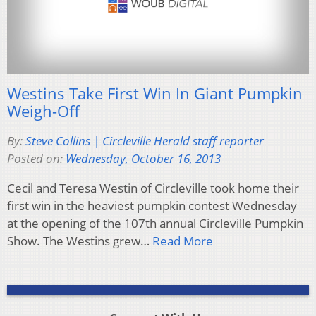
Westins Take First Win In Giant Pumpkin
Weigh-Off
By:
Steve Collins | Circleville Herald staff reporter
Posted on:
Wednesday, October 16, 2013
Cecil and Teresa Westin of Circleville took home their
first win in the heaviest pumpkin contest Wednesday
at the opening of the 107th annual Circleville Pumpkin
Show. The Westins grew…
Read More