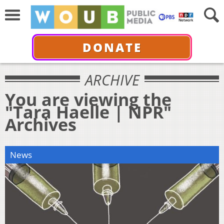
DONATE
ARCHIVE
You are viewing the
"Tara Haelle | NPR"
Archives
News