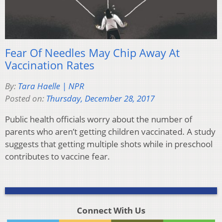
Fear Of Needles May Chip Away At
Vaccination Rates
By:
Tara Haelle | NPR
Posted on:
Thursday, December 28, 2017
Public health officials worry about the number of
parents who aren’t getting children vaccinated. A study
suggests that getting multiple shots while in preschool
contributes to vaccine fear.
Connect With Us