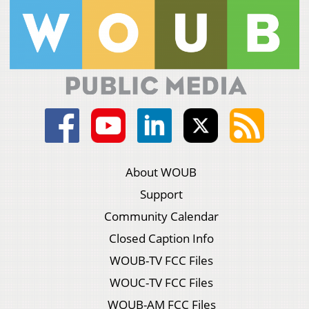
About WOUB
Support
Community Calendar
Closed Caption Info
WOUB-TV FCC Files
WOUC-TV FCC Files
WOUB-AM FCC Files