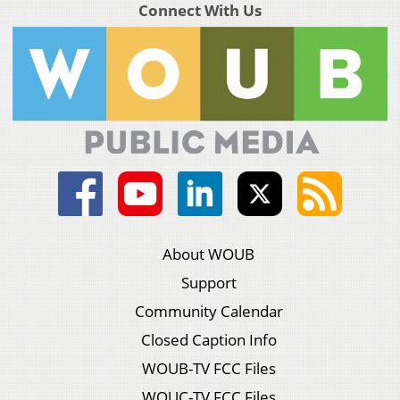
Connect With Us
About WOUB
Support
Community Calendar
Closed Caption Info
WOUB-TV FCC Files
WOUC-TV FCC Files