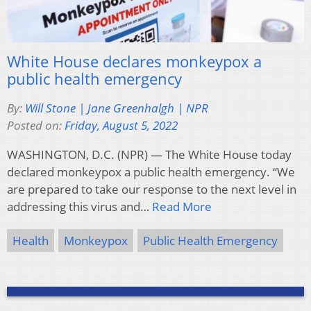
White House declares monkeypox a
public health emergency
By:
Will Stone | Jane Greenhalgh | NPR
Posted on:
Friday, August 5, 2022
WASHINGTON, D.C. (NPR) — The White House today
declared monkeypox a public health emergency. “We
are prepared to take our response to the next level in
addressing this virus and…
Read More
Health
Monkeypox
Public Health Emergency