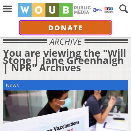
DONATE
ARCHIVE
You are viewing the "Will
Stone | Jane Greenhalgh
| NPR" Archives
News