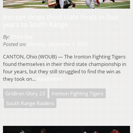
Ironton drops third state finals in four
years to South Range
By:
Chloe Gee
Posted on:
Monday, December 5, 2022
CANTON, Ohio (WOUB) — The Ironton Fighting Tigers
found themselves in their third state championship in
four years, but they still struggled to find the win as
they took on…
Read More
Gridiron Glory 23
Ironton Fighting Tigers
South Range Raiders