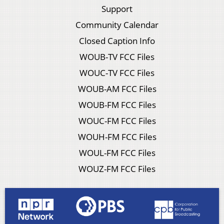
Support
Community Calendar
Closed Caption Info
WOUB-TV FCC Files
WOUC-TV FCC Files
WOUB-AM FCC Files
WOUB-FM FCC Files
WOUC-FM FCC Files
WOUH-FM FCC Files
WOUL-FM FCC Files
WOUZ-FM FCC Files