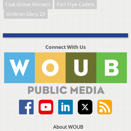
Coal Grove Hornets
Fort Frye Cadets
Gridiron Glory 23
Connect With Us
About WOUB