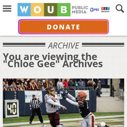
DONATE
ARCHIVE
You are viewing the
"Chloe Gee" Archives