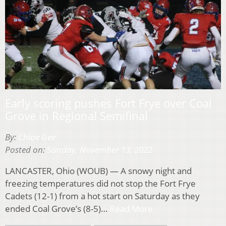
Early scoring pushes Fort Frye over Coal
Grove in Regional Semifinal
By:
Chloe Gee
Posted on:
Sunday, November 13, 2022
LANCASTER, Ohio (WOUB) — A snowy night and
freezing temperatures did not stop the Fort Frye
Cadets (12-1) from a hot start on Saturday as they
ended Coal Grove’s (8-5)…
Read More