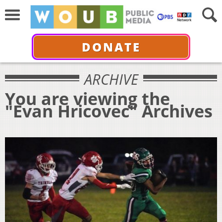
DONATE
ARCHIVE
You are viewing the
"Evan Hricovec" Archives