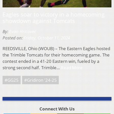
Eagles soar to victory in a homecoming
showdown against Tomcats
By:
Evan Hricovec
Posted on:
Friday, October 11, 2024
REEDSVILLE, Ohio (WOUB) – The Eastern Eagles hosted
the Trimble Tomcats for their homecoming game. The
contest ended in a 41-20 Eastern win, fueled by a
strong second half. Trimble…
Read More
#GG25
#Gridiron '24-25
Connect With Us