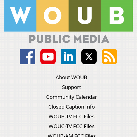
About WOUB
Support
Community Calendar
Closed Caption Info
WOUB-TV FCC Files
WOUC-TV FCC Files
WOUB-AM FCC Files