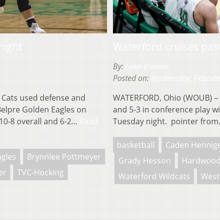
night
Waterford cruises past
By:
Luke Viviano
Posted on:
Wednesday, Februar
Cats used defense and
WATERFORD, Ohio (WOUB) – T
 Belpre Golden Eagles on
and 5-3 in conference play w
10-8 overall and 6-2…
Read
Tuesday night. pointer fro
basketball
Caden Hennig
agles
Brynnlee Pottmeyer
Grady Hesson
Hardwood
er
TVC-Hocking
Waterford Wildcats
West