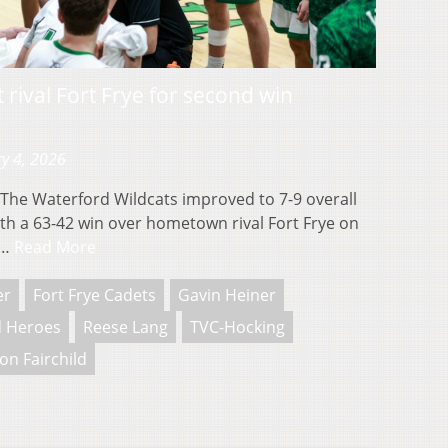
 rival Fort Frye for second win
y 4, 2026
he Waterford Wildcats improved to 7-9 overall
ith a 63-42 win over hometown rival Fort Frye on
m…
Read More
er
Fort Frye Cadets
Gavin Heiner
 Heroes
Reese Lang
TVC-Hocking
on Fairchild