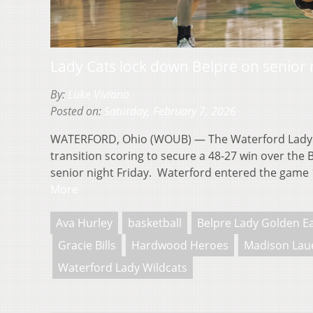
Lady Cats lock down Belpre on senior 
By:
Luke Viviano
Posted on:
Saturday, February 7, 2026
WATERFORD, Ohio (WOUB) — The Waterford Lady 
transition scoring to secure a 48-27 win over the
senior night Friday. Waterford entered the game 
More
Ava Hurley
basketball
Belpre Lady Golden E
Gracie Bills
Hardwood Heroes
Madison Lau
Waterford Lady Wildcats