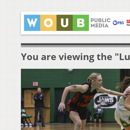
You are viewing the "L