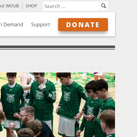
out WOUB
SHOP
DONATE
n Demand
Support