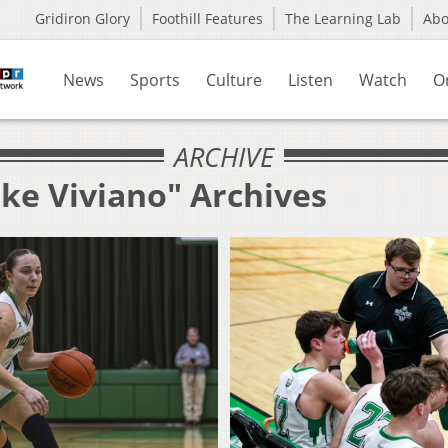
Gridiron Glory
Foothill Features
The Learning Lab
Ab
News
Sports
Culture
Listen
Watch
O
ARCHIVE
uke Viviano" Archives