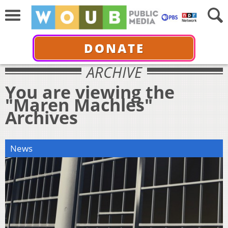
DONATE
ARCHIVE
You are viewing the
"Maren Machles"
Archives
News