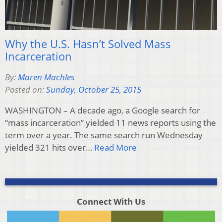
Why the U.S. Hasn’t Solved Mass
Incarceration
By:
Maren Machles
Posted on:
Sunday, October 25, 2015
WASHINGTON – A decade ago, a Google search for
“mass incarceration” yielded 11 news reports using the
term over a year. The same search run Wednesday
yielded 321 hits over…
Read More
Connect With Us