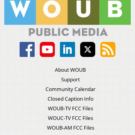
About WOUB
Support
Community Calendar
Closed Caption Info
WOUB-TV FCC Files
WOUC-TV FCC Files
WOUB-AM FCC Files