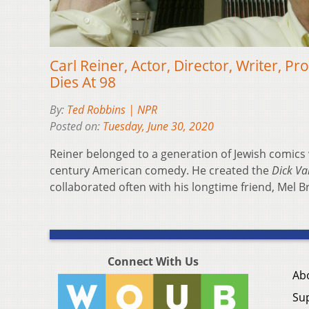
Carl Reiner, Actor, Director, Writer, 
Dies At 98
By:
Ted Robbins | NPR
Posted on:
Tuesday, June 30, 2020
Reiner belonged to a generation of Jewish comics
century American comedy. He created the
Dick V
collaborated often with his longtime friend, Mel B
Connect With Us
Ab
Su