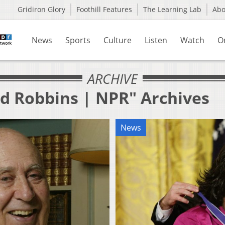
Gridiron Glory
Foothill Features
The Learning Lab
Ab
News
Sports
Culture
Listen
Watch
O
ARCHIVE
ed Robbins | NPR" Archives
News