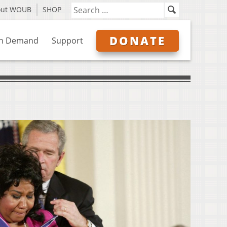
out WOUB
SHOP
DONATE
n Demand
Support