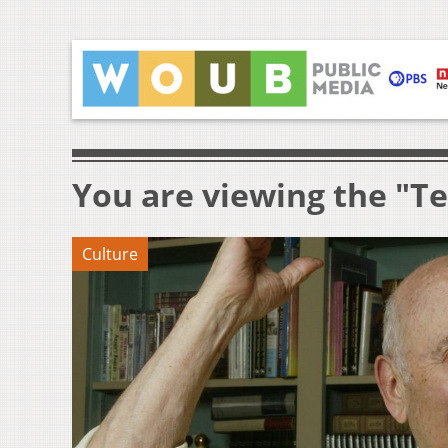
You are viewing the "T
Culture