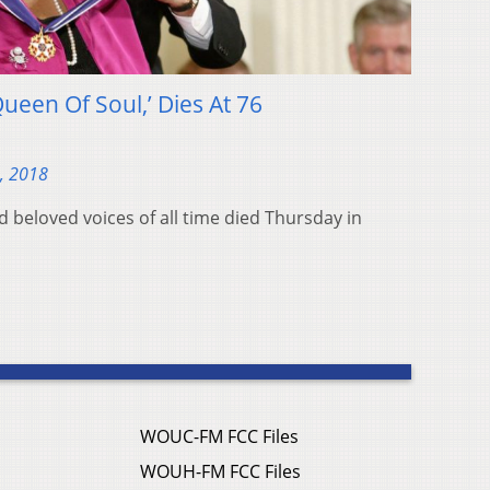
Queen Of Soul,’ Dies At 76
, 2018
 beloved voices of all time died Thursday in
WOUC-FM FCC Files
WOUH-FM FCC Files