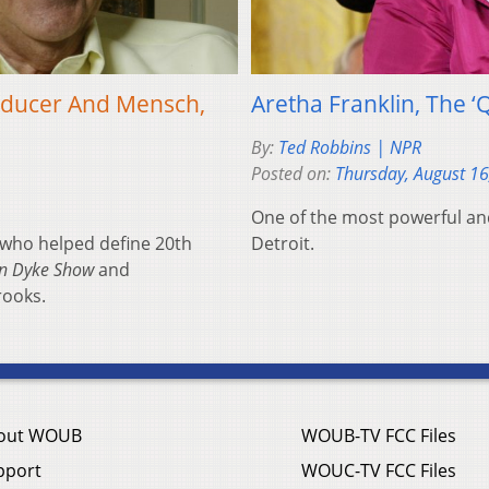
Producer And Mensch,
Aretha Franklin, The ‘
By:
Ted Robbins | NPR
Posted on:
Thursday, August 16
One of the most powerful and
 who helped define 20th
Detroit.
an Dyke Show
and
rooks.
out WOUB
WOUB-TV FCC Files
pport
WOUC-TV FCC Files