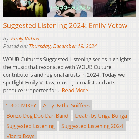
Suggested Listening 2024: Emily Votaw
By:
Emily Votaw
Posted on:
Thursday, December 19, 2024
WOUB Culture’s Suggested Listening series highlights
the music that resonated with WOUB Culture
contributors and regional artists in 2024. Today we
spotlight Emily Votaw, music journalist and arts
producer/reporter for…
Read More
1-800-MIKEY
Amyl & the Sniffers
Bonzo Dog Doo Dah Band
Death by Unga Bunga
Suggested Listening
Suggested Listening 2024
Viagra Boys