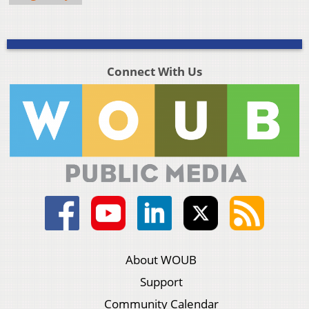
Connect With Us
About WOUB
Support
Community Calendar