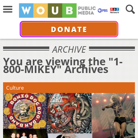
DONATE
ARCHIVE
You are viewing the "1-
800-MIKEY" Archives
Culture