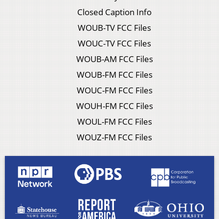
Closed Caption Info
WOUB-TV FCC Files
WOUC-TV FCC Files
WOUB-AM FCC Files
WOUB-FM FCC Files
WOUC-FM FCC Files
WOUH-FM FCC Files
WOUL-FM FCC Files
WOUZ-FM FCC Files