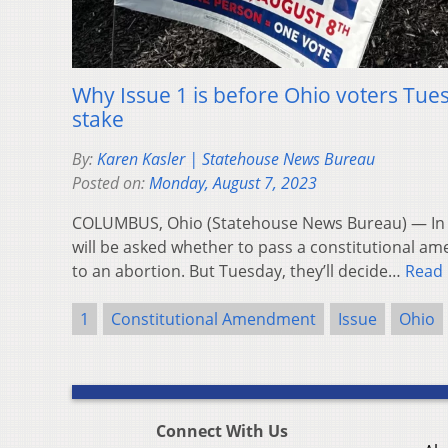
Why Issue 1 is before Ohio voters Tue
stake
By:
Karen Kasler | Statehouse News Bureau
Posted on:
Monday, August 7, 2023
COLUMBUS, Ohio (Statehouse News Bureau) — In 
will be asked whether to pass a constitutional am
to an abortion. But Tuesday, they’ll decide…
Read
1
Constitutional Amendment
Issue
Ohio
Connect With Us