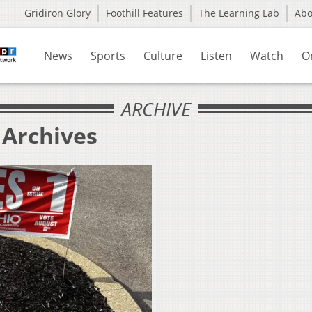
Gridiron Glory
Foothill Features
The Learning Lab
Ab
News
Sports
Culture
Listen
Watch
O
ARCHIVE
 Archives