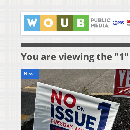
You are viewing the "1"
News