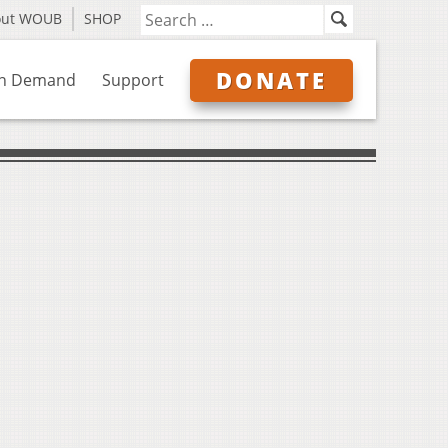
out WOUB
SHOP
DONATE
n Demand
Support