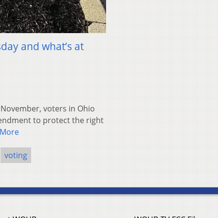
sday and what’s at
November, voters in Ohio
endment to protect the right
 More
voting