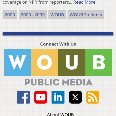
coverage on NPR from reporters…
Read More
2000
2000 - 2009
WOUB
WOUB Students
Connect With Us
About WOUB