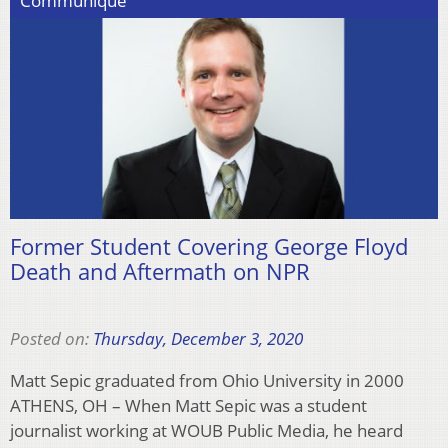
Communiqué
Former Student Covering George Floyd
Death and Aftermath on NPR
Posted on:
Thursday, December 3, 2020
Matt Sepic graduated from Ohio University in 2000
ATHENS, OH – When Matt Sepic was a student
journalist working at WOUB Public Media, he heard