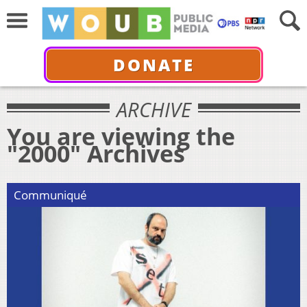
DONATE
ARCHIVE
You are viewing the
"2000" Archives
Communiqué