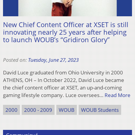
New Chief Content Officer at XSET is still
innovating nearly 25 years after helping
to launch WOUB’s “Gridiron Glory”
Posted on:
Tuesday, June 27, 2023
David Luce graduated from Ohio University in 2000
ATHENS, OH – In October 2022, David Luce became
the chief content officer at XSET, an up-and-coming
gaming lifestyle company. Luce oversees…
Read More
2000
2000 - 2009
WOUB
WOUB Students