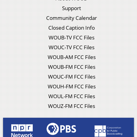
Support
Community Calendar
Closed Caption Info
WOUB-TV FCC Files
WOUC-TV FCC Files
WOUB-AM FCC Files
WOUB-FM FCC Files
WOUC-FM FCC Files
WOUH-FM FCC Files
WOUL-FM FCC Files
WOUZ-FM FCC Files