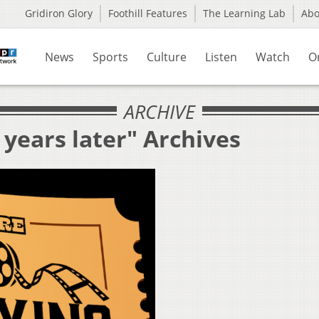
Gridiron Glory
Foothill Features
The Learning Lab
Ab
News
Sports
Culture
Listen
Watch
O
ARCHIVE
 years later" Archives