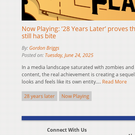
Now Playing: ’28 Years Later’ proves t
still has bite
By:
Gordon Briggs
Posted on:
Tuesday, June 24, 2025
In a media landscape saturated with zombies and 
content, the real achievement is creating a seque
looks and feels like its own entity….
Read More
28 years later
Now Playing
Connect With Us