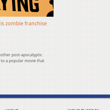
his zombie franchise
other post-apocalyptic
l to a popular movie that