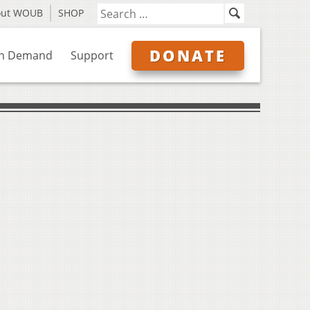
out WOUB
SHOP
DONATE
n Demand
Support