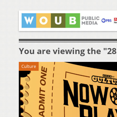
You are viewing the "28
Culture