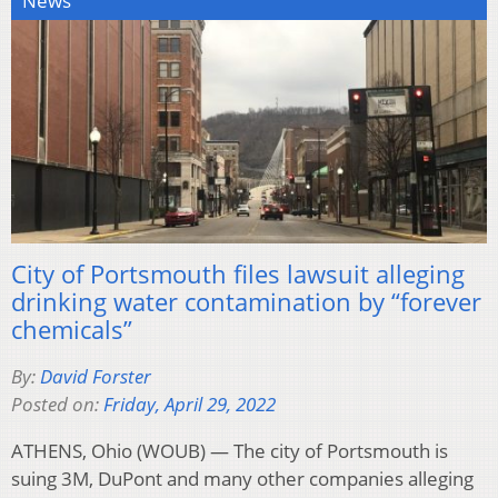
News
City of Portsmouth files lawsuit alleging
drinking water contamination by “forever
chemicals”
By:
David Forster
Posted on:
Friday, April 29, 2022
ATHENS, Ohio (WOUB) — The city of Portsmouth is
suing 3M, DuPont and many other companies alleging