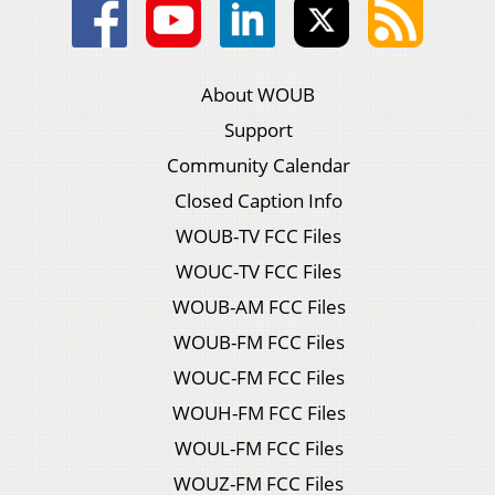
About WOUB
Support
Community Calendar
Closed Caption Info
WOUB-TV FCC Files
WOUC-TV FCC Files
WOUB-AM FCC Files
WOUB-FM FCC Files
WOUC-FM FCC Files
WOUH-FM FCC Files
WOUL-FM FCC Files
WOUZ-FM FCC Files