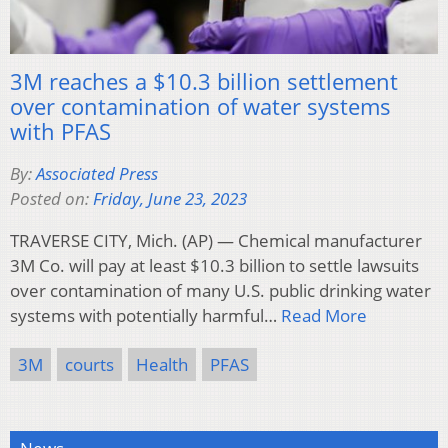
3M reaches a $10.3 billion settlement
over contamination of water systems
with PFAS
By:
Associated Press
Posted on:
Friday, June 23, 2023
TRAVERSE CITY, Mich. (AP) — Chemical manufacturer
3M Co. will pay at least $10.3 billion to settle lawsuits
over contamination of many U.S. public drinking water
systems with potentially harmful…
Read More
3M
courts
Health
PFAS