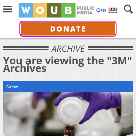
DONATE
ARCHIVE
You are viewing the "3M"
Archives
News