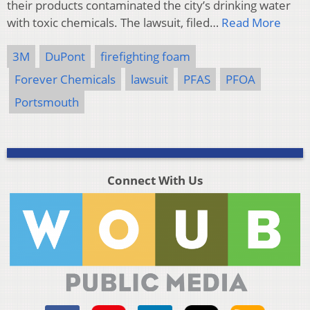
their products contaminated the city’s drinking water
with toxic chemicals. The lawsuit, filed…
Read More
3M
DuPont
firefighting foam
Forever Chemicals
lawsuit
PFAS
PFOA
Portsmouth
Connect With Us