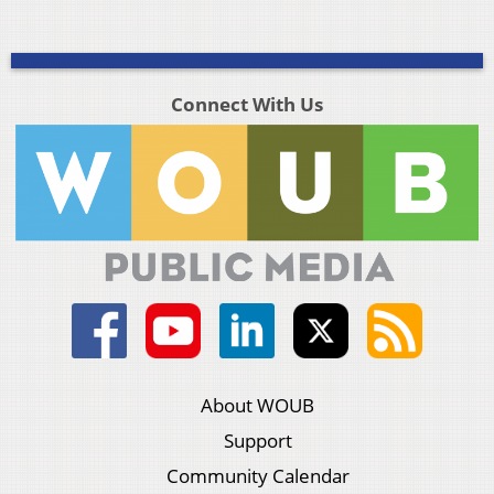
Connect With Us
About WOUB
Support
Community Calendar