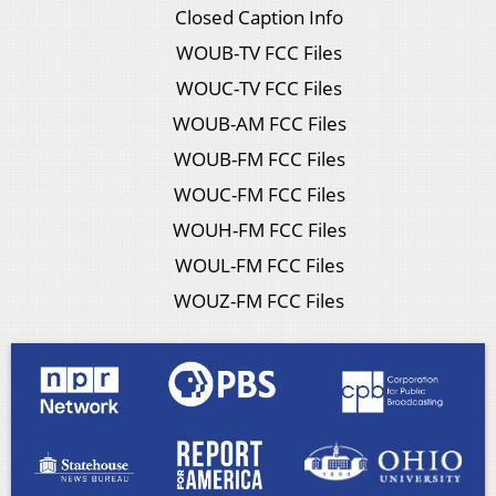
Closed Caption Info
WOUB-TV FCC Files
WOUC-TV FCC Files
WOUB-AM FCC Files
WOUB-FM FCC Files
WOUC-FM FCC Files
WOUH-FM FCC Files
WOUL-FM FCC Files
WOUZ-FM FCC Files