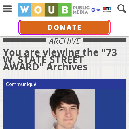
DONATE
ARCHIVE
You are viewing the "73
W. STATE STREET
AWARD" Archives
Communiqué