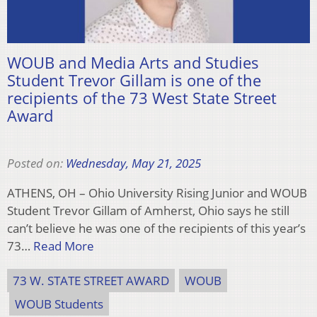
WOUB and Media Arts and Studies
Student Trevor Gillam is one of the
recipients of the 73 West State Street
Award
Posted on:
Wednesday, May 21, 2025
ATHENS, OH – Ohio University Rising Junior and WOUB
Student Trevor Gillam of Amherst, Ohio says he still
can’t believe he was one of the recipients of this year’s
73…
Read More
73 W. STATE STREET AWARD
WOUB
WOUB Students