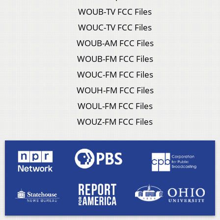
WOUB-TV FCC Files
WOUC-TV FCC Files
WOUB-AM FCC Files
WOUB-FM FCC Files
WOUC-FM FCC Files
WOUH-FM FCC Files
WOUL-FM FCC Files
WOUZ-FM FCC Files