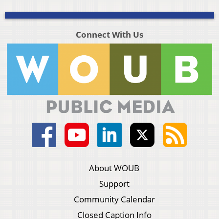
Connect With Us
About WOUB
Support
Community Calendar
Closed Caption Info