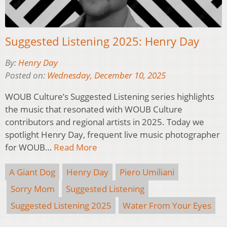
Suggested Listening 2025: Henry Day
By:
Henry Day
Posted on:
Wednesday, December 10, 2025
WOUB Culture’s Suggested Listening series highlights
the music that resonated with WOUB Culture
contributors and regional artists in 2025. Today we
spotlight Henry Day, frequent live music photographer
for WOUB…
Read More
A Giant Dog
Henry Day
Piero Umiliani
Sorry Mom
Suggested Listening
Suggested Listening 2025
Water From Your Eyes