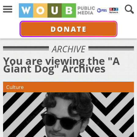
DONATE
ARCHIVE
You are viewing the "A
Giant Dog" Archives
Culture