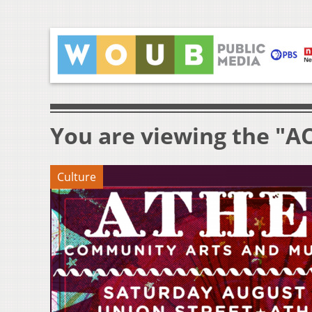
You are viewing the "A
Culture