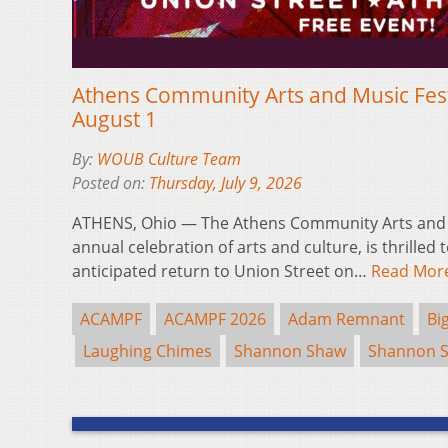
Athens Community Arts and Music Fest
August 1
By:
WOUB Culture Team
Posted on:
Thursday, July 9, 2026
ATHENS, Ohio — The Athens Community Arts and M
annual celebration of arts and culture, is thrilled 
anticipated return to Union Street on…
Read Mor
ACAMPF
ACAMPF 2026
Adam Remnant
Bi
Laughing Chimes
Shannon Shaw
Shannon 