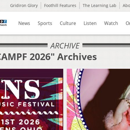
Gridiron Glory
Foothill Features
The Learning Lab
Ab
News
Sports
Culture
Listen
Watch
O
ARCHIVE
CAMPF 2026" Archives