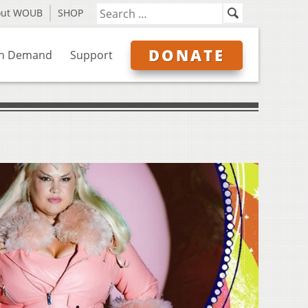
out WOUB
SHOP
DONATE
n Demand
Support