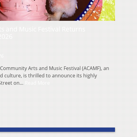
 and Music Festival Returns
 2026
26
Community Arts and Music Festival (ACAMF), an
 culture, is thrilled to announce its highly
 Street on…
Read More