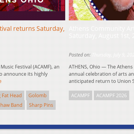
ival returns Saturday,
Athens Community Arts
Saturday, August 1st,
Posted on:
Thursday, July 9, 20
usic Festival (ACAMF), an
ATHENS, Ohio — The Athens 
to announce its highly
annual celebration of arts and
e
anticipated return to Union
g Fat Head
Golomb
ACAMPF
ACAMPF 2026
Shaw Band
Sharp Pins