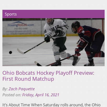
Sports
Ohio Bobcats Hockey Playoff Preview:
First Round Matchup
By:
Zach Paquette
Posted on:
Friday, April 16, 2021
It’s About Time When Saturday rolls around, the Ohio