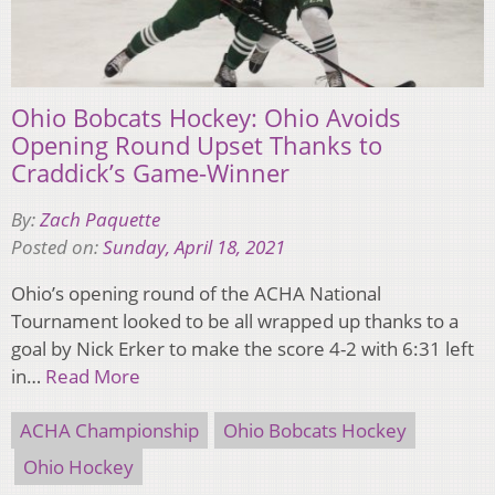
Ohio Bobcats Hockey: Ohio Avoids
Opening Round Upset Thanks to
Craddick’s Game-Winner
By:
Zach Paquette
Posted on:
Sunday, April 18, 2021
Ohio’s opening round of the ACHA National
Tournament looked to be all wrapped up thanks to a
goal by Nick Erker to make the score 4-2 with 6:31 left
in…
Read More
ACHA Championship
Ohio Bobcats Hockey
Ohio Hockey