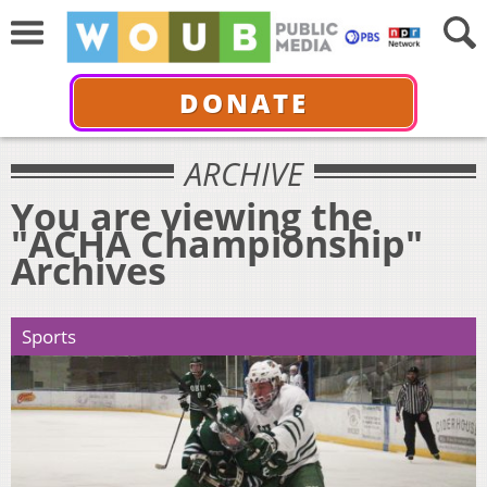
DONATE
ARCHIVE
You are viewing the
"ACHA Championship"
Archives
Sports