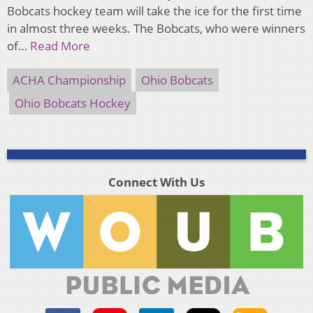
Bobcats hockey team will take the ice for the first time
in almost three weeks. The Bobcats, who were winners
of…
Read More
ACHA Championship
Ohio Bobcats
Ohio Bobcats Hockey
Connect With Us