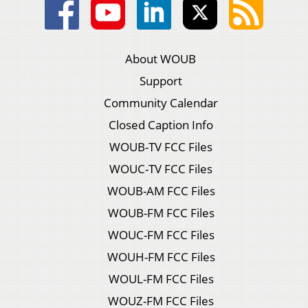
About WOUB
Support
Community Calendar
Closed Caption Info
WOUB-TV FCC Files
WOUC-TV FCC Files
WOUB-AM FCC Files
WOUB-FM FCC Files
WOUC-FM FCC Files
WOUH-FM FCC Files
WOUL-FM FCC Files
WOUZ-FM FCC Files