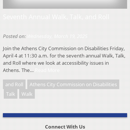
Seventh Annual Walk, Talk, and Roll
Posted on:
Wednesday, March 19, 2025
Join the Athens City Commission on Disabilities Friday,
April 4 at 11:30 a.m. for the seventh annual Walk, Talk,
and Roll where we look at accessibility issues in
Athens. The…
Read More
and Roll
Athens City Commission on Disabilities
Talk
Walk
Connect With Us