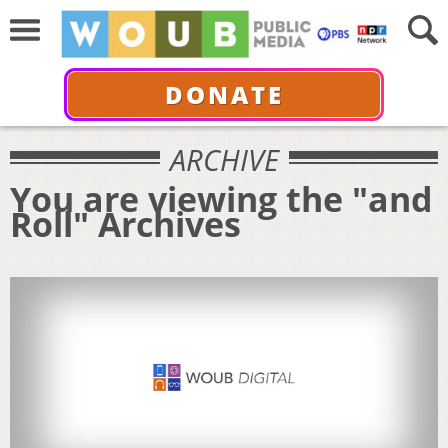
DONATE
ARCHIVE
You are viewing the "and
Roll" Archives