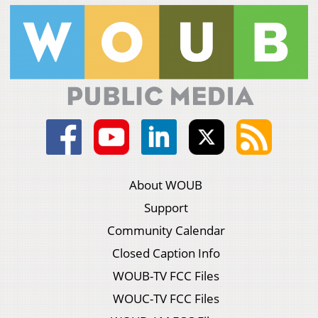
About WOUB
Support
Community Calendar
Closed Caption Info
WOUB-TV FCC Files
WOUC-TV FCC Files